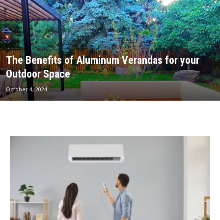
The Benefits of Aluminum Verandas for your
Outdoor Space
October 4, 2024