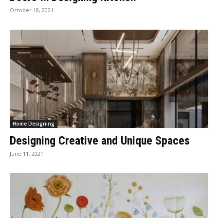
October 18, 2021
Home Designing
Designing Creative and Unique Spaces
June 11, 2021