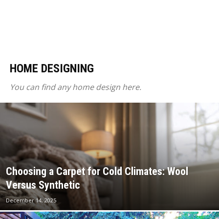
HOME DESIGNING
You can find any home design here.
Choosing a Carpet for Cold Climates: Wool
Versus Synthetic
December 14, 2025