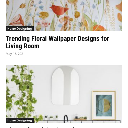
Home Designing
Trending Floral Wallpaper Designs for
Living Room
May 15, 2021
Home Designing