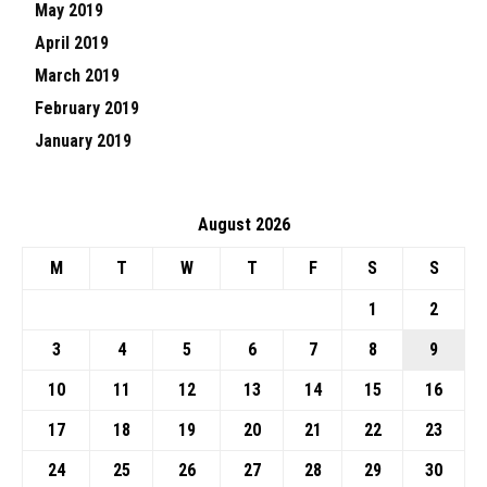
May 2019
April 2019
March 2019
February 2019
January 2019
August 2026
M
T
W
T
F
S
S
1
2
3
4
5
6
7
8
9
10
11
12
13
14
15
16
17
18
19
20
21
22
23
24
25
26
27
28
29
30