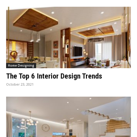
Home Designing
The Top 6 Interior Design Trends
October 23, 2021