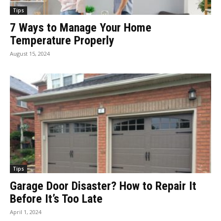
Tips
7 Ways to Manage Your Home
Temperature Properly
August 15, 2024
Tips
Garage Door Disaster? How to Repair It
Before It’s Too Late
April 1, 2024