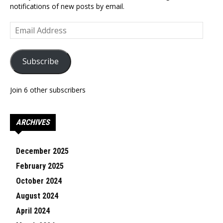
notifications of new posts by email.
Email
Address
Subscribe
Join 6 other subscribers
ARCHIVES
December 2025
February 2025
October 2024
August 2024
April 2024