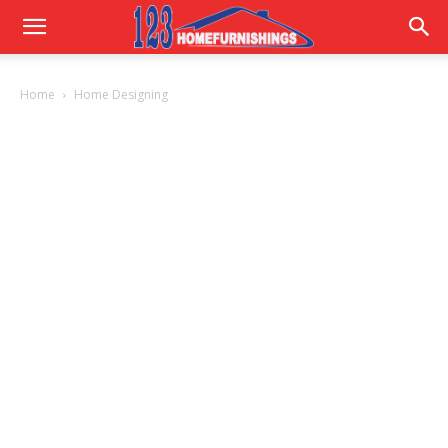
Home
Home
Home Designing
Improvements
|
123HomeFurnishings