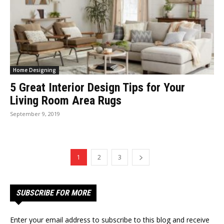
Home Designing
5 Great Interior Design Tips for Your
Living Room Area Rugs
September 9, 2019
1
2
3
SUBSCRIBE FOR MORE
Enter your email address to subscribe to this blog and receive