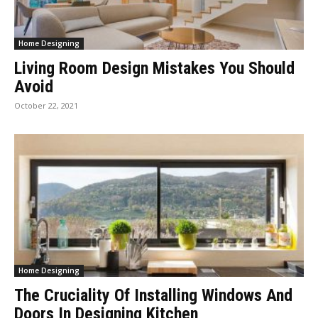
Home Designing
Living Room Design Mistakes You Should
Avoid
October 22, 2021
Home Designing
The Cruciality Of Installing Windows And
Doors In Designing Kitchen