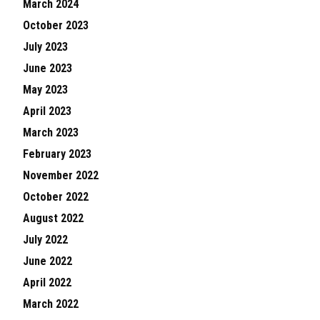
March 2024
October 2023
July 2023
June 2023
May 2023
April 2023
March 2023
February 2023
November 2022
October 2022
August 2022
July 2022
June 2022
April 2022
March 2022