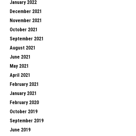
January 2022
December 2021
November 2021
October 2021
September 2021
August 2021
June 2021
May 2021
April 2021
February 2021
January 2021
February 2020
October 2019
September 2019
June 2019