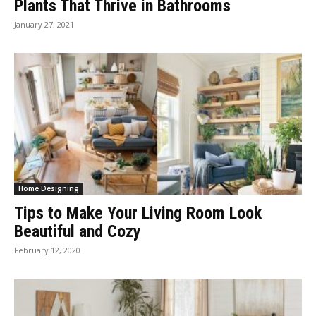
Plants That Thrive in Bathrooms
January 27, 2021
Home Designing
Tips to Make Your Living Room Look
Beautiful and Cozy
February 12, 2020