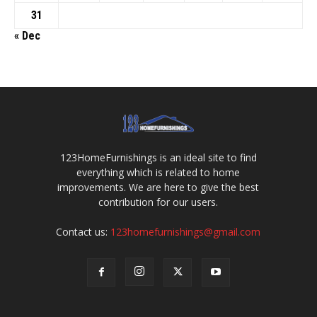
31
« Dec
123HomeFurnishings is an ideal site to find
everything which is related to home
improvements. We are here to give the best
contribution for our users.
Contact us:
123homefurnishings@gmail.com