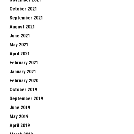
October 2021
September 2021
August 2021
June 2021
May 2021
April 2021
February 2021
January 2021
February 2020
October 2019
September 2019
June 2019
May 2019
April 2019