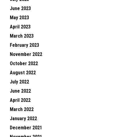
June 2023
May 2023
April 2023
March 2023
February 2023
November 2022
October 2022
August 2022
July 2022
June 2022
April 2022
March 2022
January 2022
December 2021
November 2021