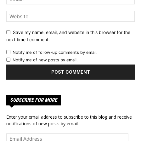
Save my name, email, and website in this browser for the
next time I comment.
Notify me of follow-up comments by email.
Notify me of new posts by email.
SUBSCRIBE FOR MORE
Enter your email address to subscribe to this blog and receive
notifications of new posts by email.
Email