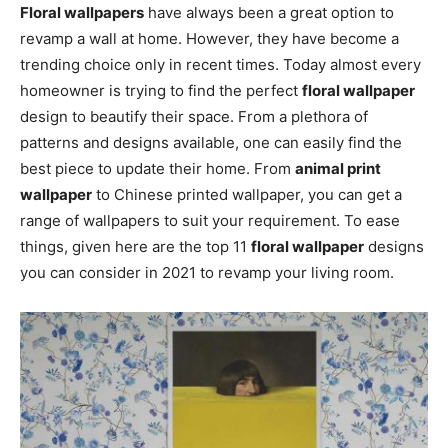
Floral wallpapers
have always been a great option to
revamp a wall at home. However, they have become a
trending choice only in recent times. Today almost every
homeowner is trying to find the perfect
floral wallpaper
design to beautify their space. From a plethora of
patterns and designs available, one can easily find the
best piece to update their home. From
animal print
wallpaper
to Chinese printed wallpaper, you can get a
range of wallpapers to suit your requirement. To ease
things, given here are the top 11
floral wallpaper
designs
you can consider in 2021 to revamp your living room.