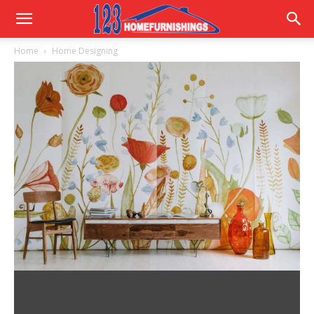
Home
Home
Home Designing
Improvements
|
123HomeFurnishings