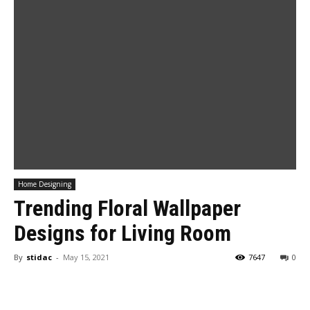
Home Designing
Trending Floral Wallpaper
Designs for Living Room
By
stidac
-
May 15, 2021
7647
0