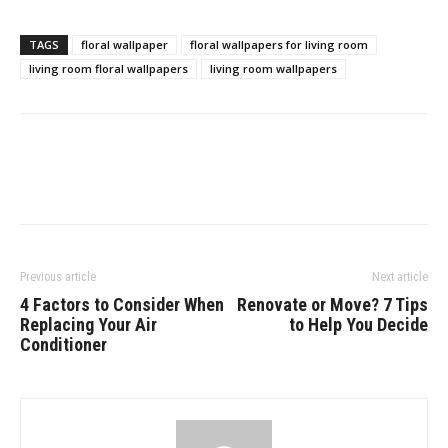
TAGS
floral wallpaper
floral wallpapers for living room
living room floral wallpapers
living room wallpapers
Previous article
Next article
4 Factors to Consider When
Renovate or Move? 7 Tips
Replacing Your Air
to Help You Decide
Conditioner