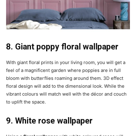
8. Giant poppy floral wallpaper
With giant floral prints in your living room, you will get a
feel of a magnificent garden where poppies are in full
bloom with butterflies roaming around them. 3D effect
floral design will add to the dimensional look. While the
vibrant colours will match well with the décor and couch
to uplift the space.
9. White rose wallpaper