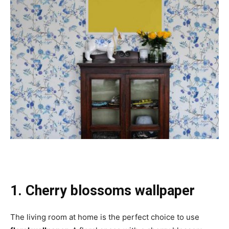
1. Cherry blossoms wallpaper
The living room at home is the perfect choice to use