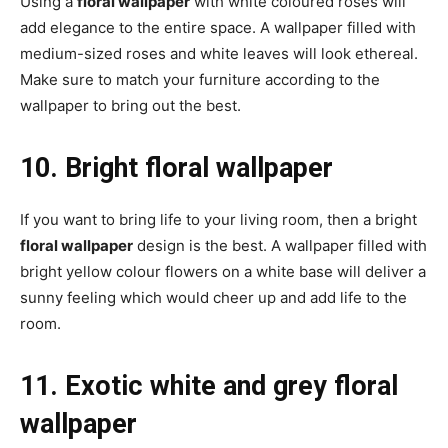
Using a
floral wallpaper
with white coloured roses will
add elegance to the entire space. A wallpaper filled with
medium-sized roses and white leaves will look ethereal.
Make sure to match your furniture according to the
wallpaper to bring out the best.
10. Bright floral wallpaper
If you want to bring life to your living room, then a bright
floral wallpaper
design is the best. A wallpaper filled with
bright yellow colour flowers on a white base will deliver a
sunny feeling which would cheer up and add life to the
room.
11. Exotic white and grey floral
wallpaper