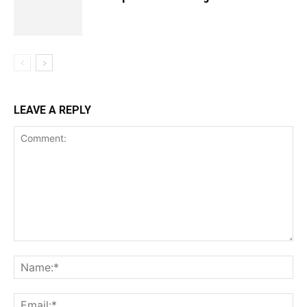
LEAVE A REPLY