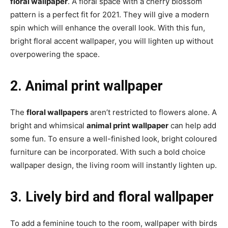
floral wallpaper
. A floral space with a cherry blossom
pattern is a perfect fit for 2021. They will give a modern
spin which will enhance the overall look. With this fun,
bright floral accent wallpaper, you will lighten up without
overpowering the space.
2. Animal print wallpaper
The
floral wallpapers
aren’t restricted to flowers alone. A
bright and whimsical
animal print wallpaper
can help add
some fun. To ensure a well-finished look, bright coloured
furniture can be incorporated. With such a bold choice
wallpaper design, the living room will instantly lighten up.
3. Lively bird and floral wallpaper
To add a feminine touch to the room, wallpaper with birds