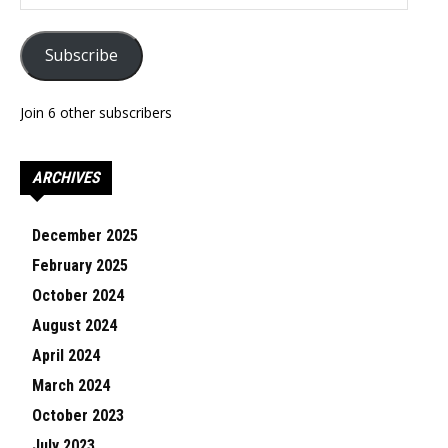
Address
Subscribe
Join 6 other subscribers
ARCHIVES
December 2025
February 2025
October 2024
August 2024
April 2024
March 2024
October 2023
July 2023