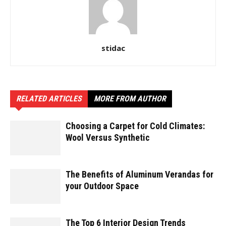
stidac
RELATED ARTICLES
MORE FROM AUTHOR
Choosing a Carpet for Cold Climates:
Wool Versus Synthetic
The Benefits of Aluminum Verandas for
your Outdoor Space
The Top 6 Interior Design Trends