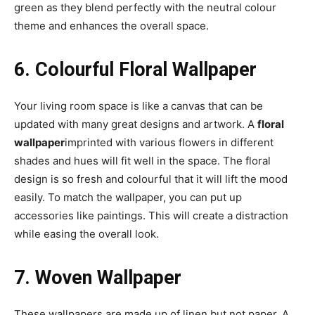
green as they blend perfectly with the neutral colour
theme and enhances the overall space.
6. Colourful Floral Wallpaper
Your living room space is like a canvas that can be
updated with many great designs and artwork. A
floral
wallpaper
imprinted with various flowers in different
shades and hues will fit well in the space. The floral
design is so fresh and colourful that it will lift the mood
easily. To match the wallpaper, you can put up
accessories like paintings. This will create a distraction
while easing the overall look.
7. Woven Wallpaper
These wallpapers are made up of linen but not paper. A