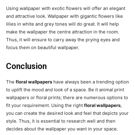
Using wallpaper with exotic flowers will offer an elegant
and attractive look. Wallpaper with gigantic flowers like
lilies in white and grey tones will do great. It will help
make the wallpaper the centre attraction in the room.
Thus, it will ensure to carry away the prying eyes and
focus them on beautiful wallpaper.
Conclusion
The
floral wallpapers
have always been a trending option
to uplift the mood and look of a space. Be it animal print
wallpapers or floral prints; there are numerous options to
fit your requirement. Using the right
floral wallpapers
,
you can create the desired look and feel that depicts your
style. Thus, it is essential to research well and then
decides about the wallpaper you want in your space.