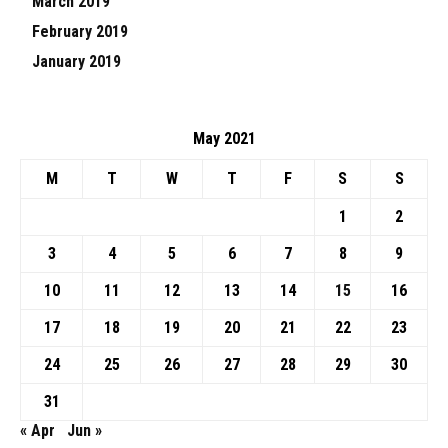
March 2019
February 2019
January 2019
May 2021
M
T
W
T
F
S
S
1
2
3
4
5
6
7
8
9
10
11
12
13
14
15
16
17
18
19
20
21
22
23
24
25
26
27
28
29
30
31
« Apr
Jun »