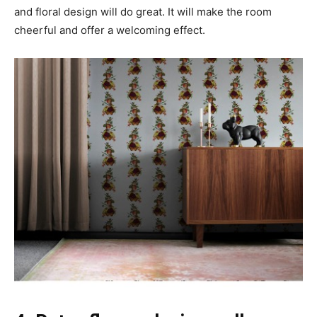
and floral design will do great. It will make the room
cheerful and offer a welcoming effect.