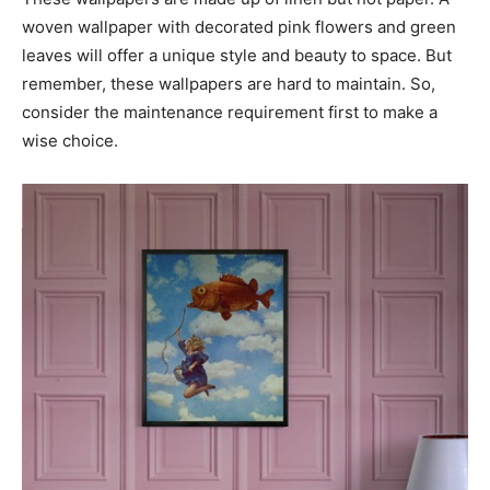
woven wallpaper with decorated pink flowers and green
leaves will offer a unique style and beauty to space. But
remember, these wallpapers are hard to maintain. So,
consider the maintenance requirement first to make a
wise choice.