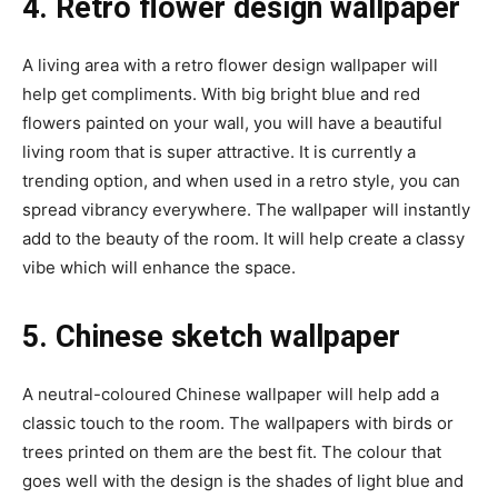
4. Retro flower design wallpaper
A living area with a retro flower design wallpaper will
help get compliments. With big bright blue and red
flowers painted on your wall, you will have a beautiful
living room that is super attractive. It is currently a
trending option, and when used in a retro style, you can
spread vibrancy everywhere. The wallpaper will instantly
add to the beauty of the room. It will help create a classy
vibe which will enhance the space.
5. Chinese sketch wallpaper
A neutral-coloured Chinese wallpaper will help add a
classic touch to the room. The wallpapers with birds or
trees printed on them are the best fit. The colour that
goes well with the design is the shades of light blue and