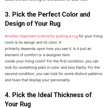
3. Pick the Perfect Color and
Design of Your Rug
Another important criteria for picking a rug
for your living
room is its design and its color. It
primarily depends upon how you see it. Is it just an
element of comfort or a designer item
inside your living room? For the first condition, you can
look for something plain in color and less flashy. For the
second condition, you can look for some distinct patterns
and hues that display your personality.
4. Pick the Ideal Thickness of
Your Rug