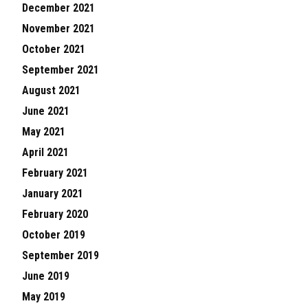
December 2021
November 2021
October 2021
September 2021
August 2021
June 2021
May 2021
April 2021
February 2021
January 2021
February 2020
October 2019
September 2019
June 2019
May 2019