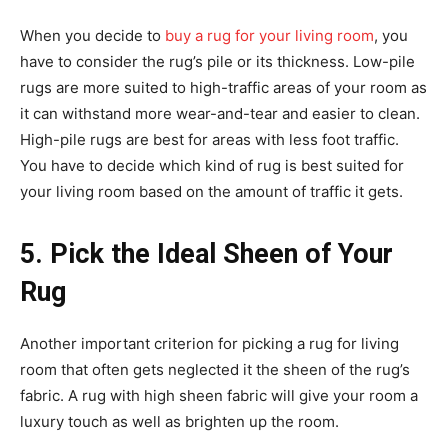
When you decide to
buy a rug for your living room
, you
have to consider the rug’s pile or its thickness. Low-pile
rugs are more suited to high-traffic areas of your room as
it can withstand more wear-and-tear and easier to clean.
High-pile rugs are best for areas with less foot traffic.
You have to decide which kind of rug is best suited for
your living room based on the amount of traffic it gets.
5. Pick the Ideal Sheen of Your
Rug
Another important criterion for picking a rug for living
room that often gets neglected it the sheen of the rug’s
fabric. A rug with high sheen fabric will give your room a
luxury touch as well as brighten up the room.