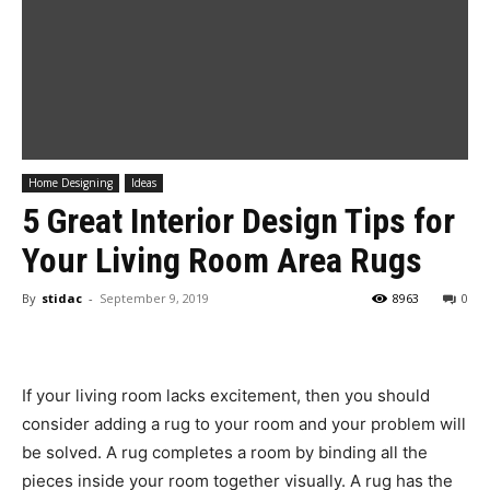
Home Designing
Ideas
5 Great Interior Design Tips for
Your Living Room Area Rugs
By
stidac
-
September 9, 2019
8963
0
If your living room lacks excitement, then you should
consider adding a rug to your room and your problem will
be solved. A rug completes a room by binding all the
pieces inside your room together visually. A rug has the