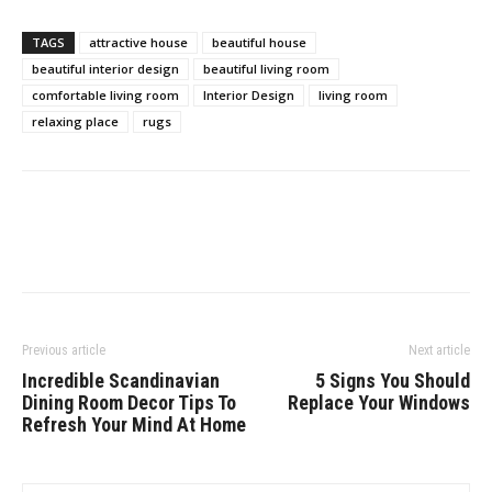
TAGS
attractive house
beautiful house
beautiful interior design
beautiful living room
comfortable living room
Interior Design
living room
relaxing place
rugs
Previous article
Next article
Incredible Scandinavian
5 Signs You Should
Dining Room Decor Tips To
Replace Your Windows
Refresh Your Mind At Home