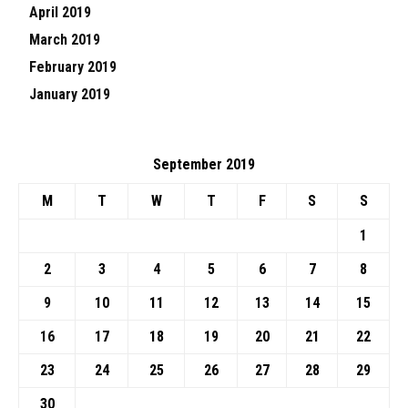
April 2019
March 2019
February 2019
January 2019
September 2019
M
T
W
T
F
S
S
1
2
3
4
5
6
7
8
9
10
11
12
13
14
15
16
17
18
19
20
21
22
23
24
25
26
27
28
29
30