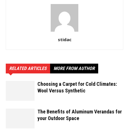
stidac
RELATED ARTICLES
MORE FROM AUTHOR
Choosing a Carpet for Cold Climates:
Wool Versus Synthetic
The Benefits of Aluminum Verandas for
your Outdoor Space