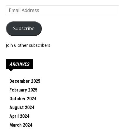
Email
Address
Subscribe
Join 6 other subscribers
ARCHIVES
December 2025
February 2025
October 2024
August 2024
April 2024
March 2024