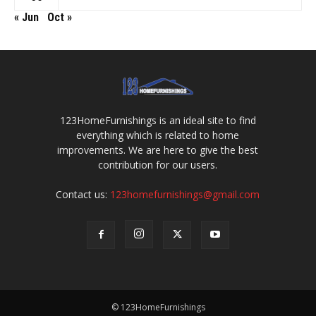
« Jun
Oct »
123HomeFurnishings is an ideal site to find
everything which is related to home
improvements. We are here to give the best
contribution for our users.
Contact us:
123homefurnishings@gmail.com
© 123HomeFurnishings