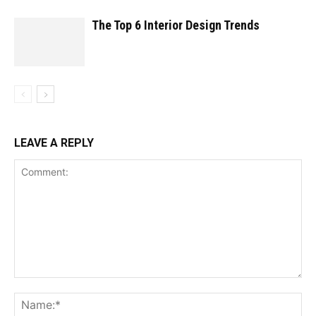
The Top 6 Interior Design Trends
LEAVE A REPLY