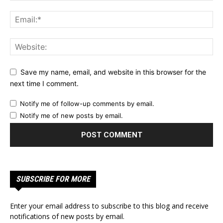
Save my name, email, and website in this browser for the
next time I comment.
Notify me of follow-up comments by email.
Notify me of new posts by email.
SUBSCRIBE FOR MORE
Enter your email address to subscribe to this blog and receive
notifications of new posts by email.