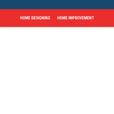
HOME DESIGNING
HOME IMPROVEMENT
hings