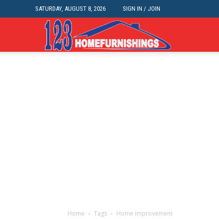
SATURDAY, AUGUST 8, 2026
SIGN IN / JOIN
Home
Improvements
|
123HomeFurnis
Home
Tags
Home improvement