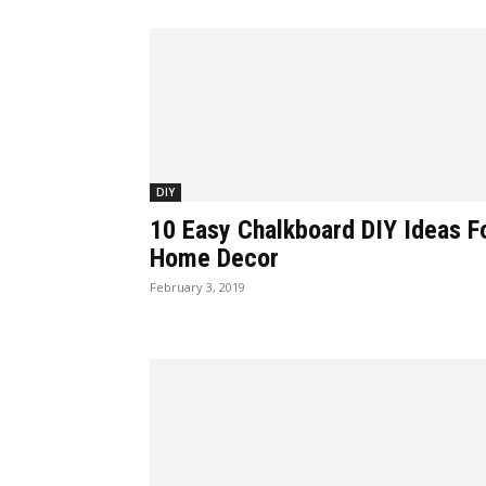
DIY
10 Easy Chalkboard DIY Ideas F
Home Decor
February 3, 2019