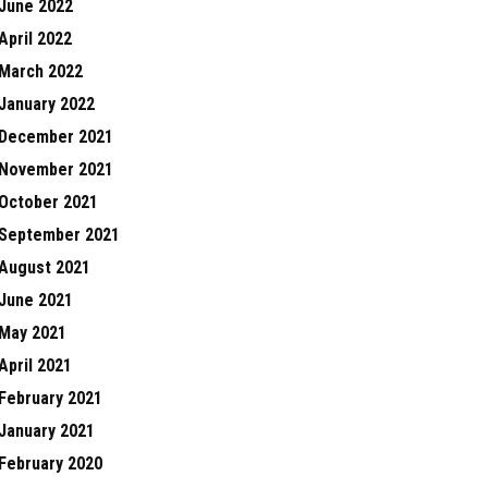
June 2022
April 2022
March 2022
January 2022
December 2021
November 2021
October 2021
September 2021
August 2021
June 2021
May 2021
April 2021
February 2021
January 2021
February 2020