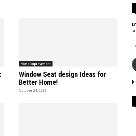
En
an
Em
Ad
Home Improvement
:
Window Seat design Ideas for
Better Home!
Jo
October 24, 2021