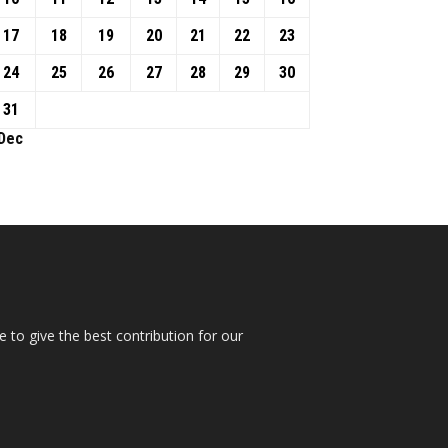
17
18
19
20
21
22
23
24
25
26
27
28
29
30
31
 Dec
 to give the best contribution for our