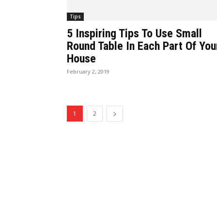
Tips
5 Inspiring Tips To Use Small
Round Table In Each Part Of You
House
February 2, 2019
1
2