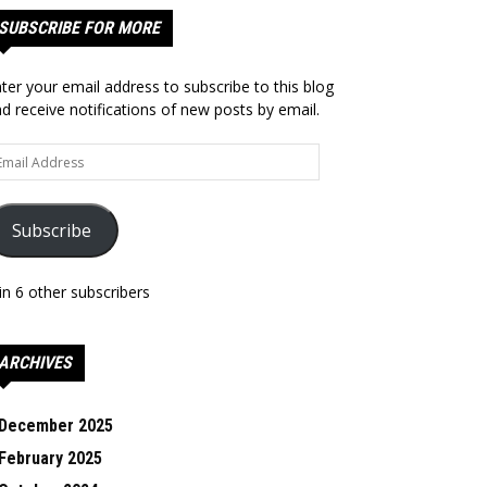
SUBSCRIBE FOR MORE
ter your email address to subscribe to this blog
d receive notifications of new posts by email.
ail
dress
Subscribe
in 6 other subscribers
ARCHIVES
December 2025
February 2025