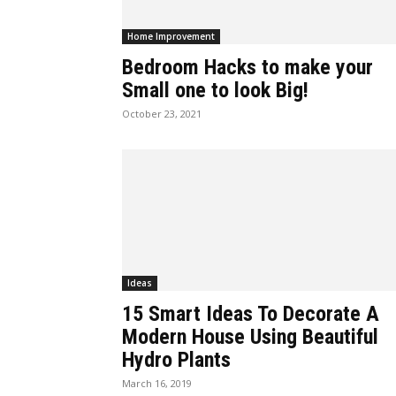
Home Improvement
Bedroom Hacks to make your
Small one to look Big!
October 23, 2021
Ideas
15 Smart Ideas To Decorate A
Modern House Using Beautiful
Hydro Plants
March 16, 2019