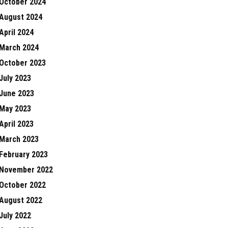
October 2024
August 2024
April 2024
March 2024
October 2023
July 2023
June 2023
May 2023
April 2023
March 2023
February 2023
November 2022
October 2022
August 2022
July 2022