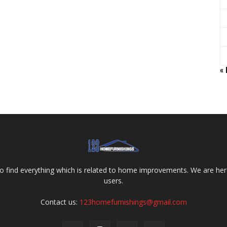
«
o find everything which is related to home improvements. We are here
users.
Contact us:
123homefurnishings@gmail.com