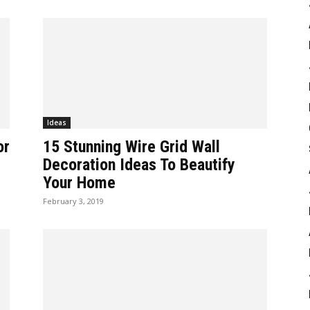
Ideas
or
15 Stunning Wire Grid Wall
Decoration Ideas To Beautify
Your Home
February 3, 2019