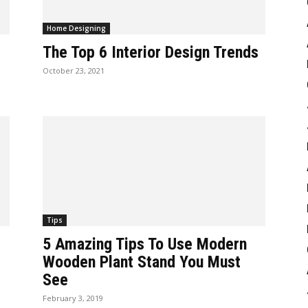
Home Designing
The Top 6 Interior Design Trends
October 23, 2021
Tips
5 Amazing Tips To Use Modern
Wooden Plant Stand You Must
See
February 3, 2019