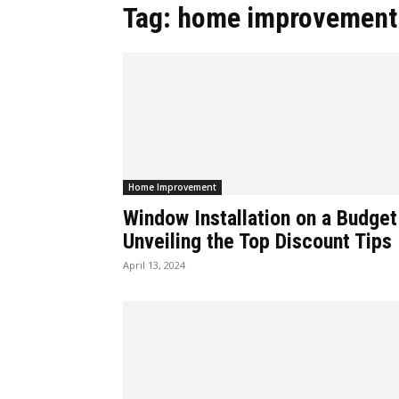
Tag: home improvement
Home Improvement
Window Installation on a Budget
Unveiling the Top Discount Tips
April 13, 2024