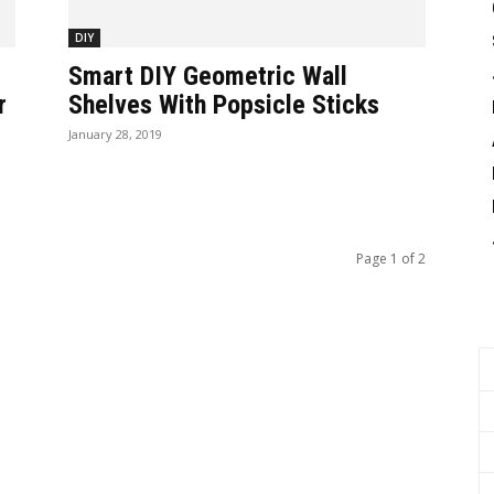
DIY
Smart DIY Geometric Wall
r
Shelves With Popsicle Sticks
January 28, 2019
Page 1 of 2