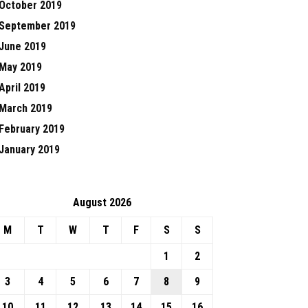
October 2019
September 2019
June 2019
May 2019
April 2019
March 2019
February 2019
January 2019
August 2026
M
T
W
T
F
S
S
1
2
3
4
5
6
7
8
9
10
11
12
13
14
15
16