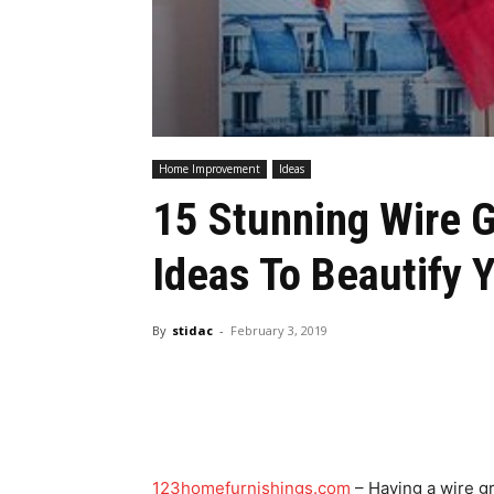
Home Improvement
Ideas
15 Stunning Wire G
Ideas To Beautify
By
stidac
-
February 3, 2019
123homefurnishings.com
– Having a wire gr