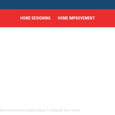
HOME DESIGNING
HOME IMPROVEMENT
hings
Wire Grid Wall Decoration Ideas To Beautify Your Home