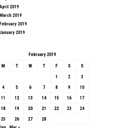
April 2019
March 2019
February 2019
January 2019
February 2019
M
T
W
T
F
S
S
1
2
3
4
5
6
7
8
9
10
11
12
13
14
15
16
17
18
19
20
21
22
23
24
25
26
27
28
Jan
Mar »