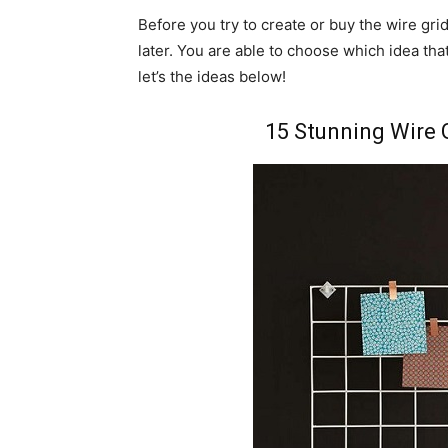
Before you try to create or buy the wire gri
later. You are able to choose which idea tha
let’s the ideas below!
15 Stunning Wire 