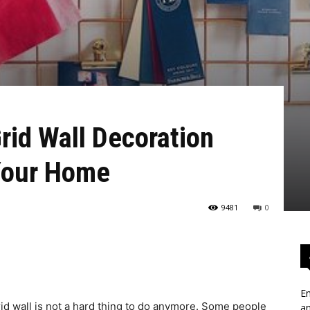
rid Wall Decoration
 Your Home
9481
0
En
id wall is not a hard thing to do anymore. Some people
an