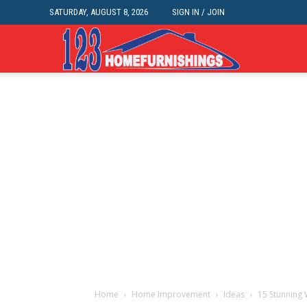
SATURDAY, AUGUST 8, 2026
SIGN IN / JOIN
Home
Improvements
|
123HomeFurnis
Home
Home Improvement
Ideas
15 Stunning 