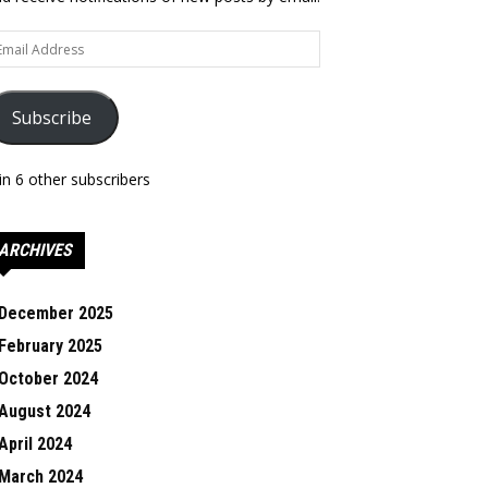
ail
dress
Subscribe
in 6 other subscribers
ARCHIVES
December 2025
February 2025
October 2024
August 2024
April 2024
March 2024