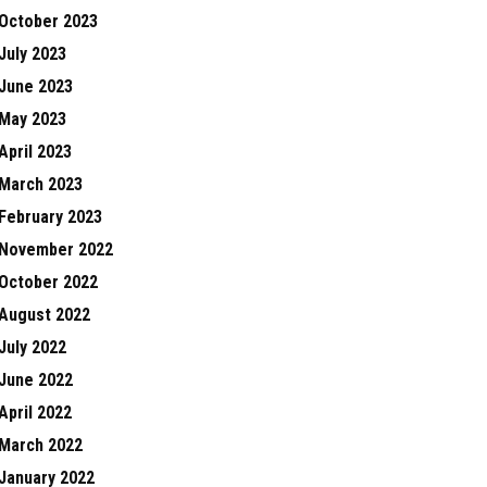
October 2023
July 2023
June 2023
May 2023
April 2023
March 2023
February 2023
November 2022
October 2022
August 2022
July 2022
June 2022
April 2022
March 2022
January 2022