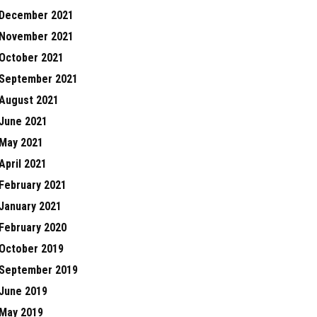
December 2021
November 2021
October 2021
September 2021
August 2021
June 2021
May 2021
April 2021
February 2021
January 2021
February 2020
October 2019
September 2019
June 2019
May 2019