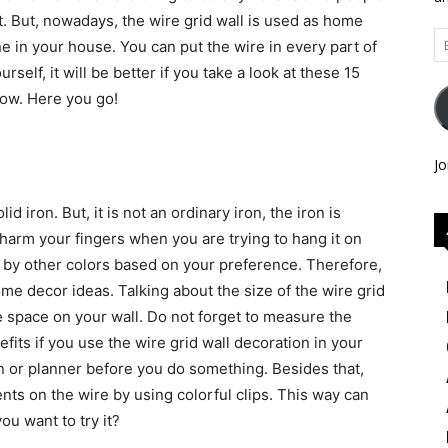
ast. But, nowadays, the wire grid wall is used as home
Em
ne in your house. You can put the wire in every part of
Ad
self, it will be better if you take a look at these 15
low. Here you go!
Jo
id iron. But, it is not an ordinary iron, the iron is
t harm your fingers when you are trying to hang it on
ed by other colors based on your preference. Therefore,
e decor ideas. Talking about the size of the wire grid
le space on your wall. Do not forget to measure the
fits if you use the wire grid wall decoration in your
n or planner before you do something. Besides that,
ts on the wire by using colorful clips. This way can
ou want to try it?