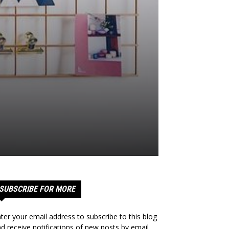
SUBSCRIBE FOR MORE
ter your email address to subscribe to this blog
d receive notifications of new posts by email.