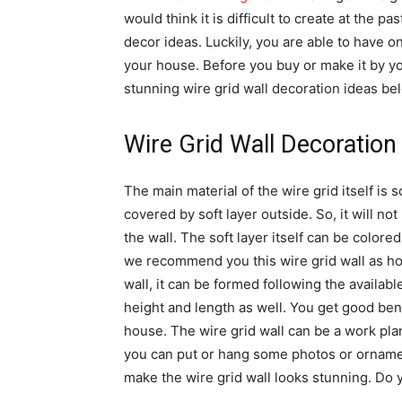
would think it is difficult to create at the p
decor ideas. Luckily, you are able to have o
your house. Before you buy or make it by your
stunning wire grid wall decoration ideas be
Wire Grid Wall Decoration
The main material of the wire grid itself is sol
covered by soft layer outside. So, it will no
the wall. The soft layer itself can be color
we recommend you this wire grid wall as hom
wall, it can be formed following the availab
height and length as well. You get good bene
house. The wire grid wall can be a work pla
you can put or hang some photos or ornamen
make the wire grid wall looks stunning. Do y