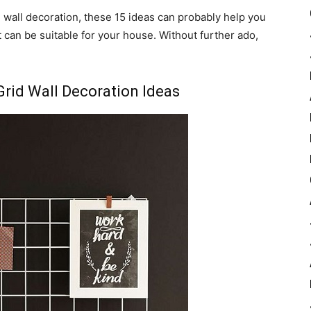
d wall decoration, these 15 ideas can probably help you
t can be suitable for your house. Without further ado,
Grid Wall Decoration Ideas