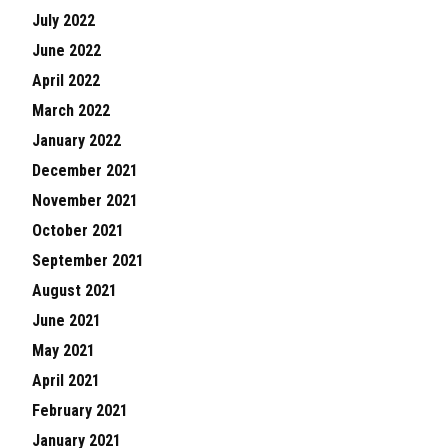
July 2022
June 2022
April 2022
March 2022
January 2022
December 2021
November 2021
October 2021
September 2021
August 2021
June 2021
May 2021
April 2021
February 2021
January 2021