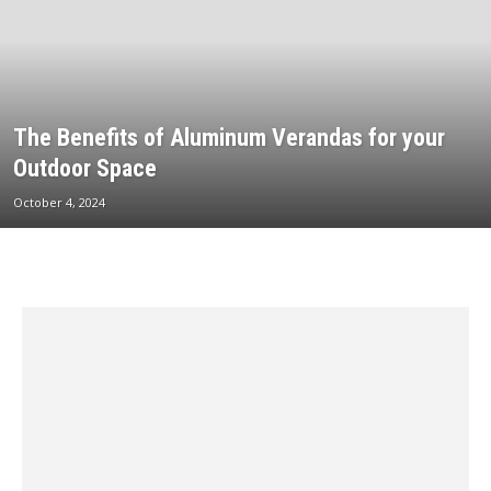
The Benefits of Aluminum Verandas for your
Outdoor Space
October 4, 2024