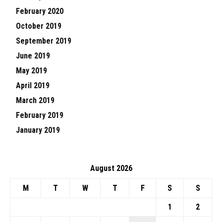
February 2020
October 2019
September 2019
June 2019
May 2019
April 2019
March 2019
February 2019
January 2019
August 2026
M
T
W
T
F
S
S
1
2