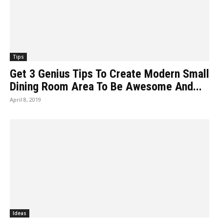
Tips
Get 3 Genius Tips To Create Modern Small
Dining Room Area To Be Awesome And...
April 8, 2019
Ideas