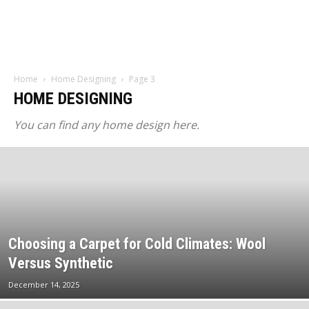
Home
Home Designing
Page 3
HOME DESIGNING
You can find any home design here.
Choosing a Carpet for Cold Climates: Wool
Versus Synthetic
December 14, 2025