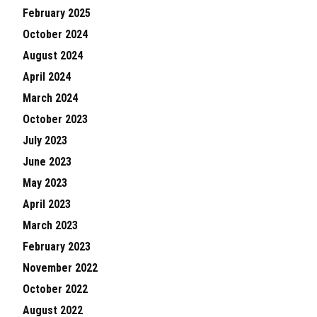
February 2025
October 2024
August 2024
April 2024
March 2024
October 2023
July 2023
June 2023
May 2023
April 2023
March 2023
February 2023
November 2022
October 2022
August 2022