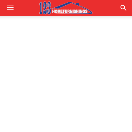
Home
Improvements
|
123HomeFurnishings