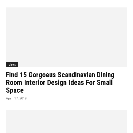
Ideas
Find 15 Gorgoeus Scandinavian Dining
Room Interior Design Ideas For Small
Space
April 17, 2019