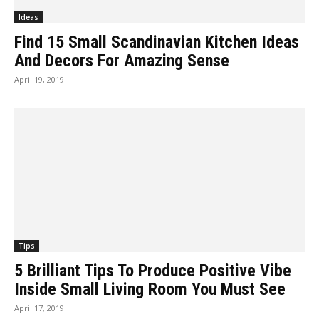
Ideas
Find 15 Small Scandinavian Kitchen Ideas
And Decors For Amazing Sense
April 19, 2019
Tips
5 Brilliant Tips To Produce Positive Vibe
Inside Small Living Room You Must See
April 17, 2019