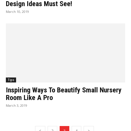
Design Ideas Must See!
March 10, 2019
Tips
Inspiring Ways To Beautify Small Nursery
Room Like A Pro
March 3, 2019
2
3
4