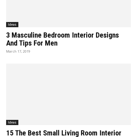
Ideas
3 Masculine Bedroom Interior Designs
And Tips For Men
March 17, 2019
Ideas
15 The Best Small Living Room Interior