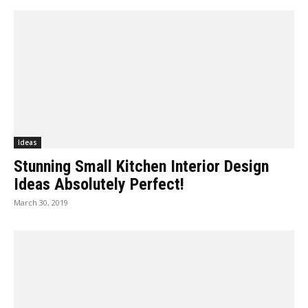
Ideas
Stunning Small Kitchen Interior Design
Ideas Absolutely Perfect!
March 30, 2019