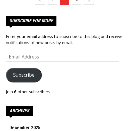
SUBSCRIBE FOR MORE
Enter your email address to subscribe to this blog and receive
notifications of new posts by email.
Email
Address
Subscribe
Join 6 other subscribers
ARCHIVES
December 2025