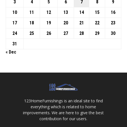
3
4
5
6
7
8
9
10
11
12
13
14
15
16
17
18
19
20
21
22
23
24
25
26
27
28
29
30
31
« Dec
123HomeFurnishings is an ideal site to find
everything which is related to home
improvements. We are here to give the best
contribution for our users.