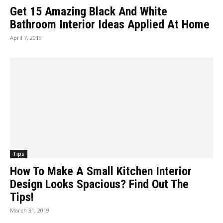
Get 15 Amazing Black And White
Bathroom Interior Ideas Applied At Home
April 7, 2019
Tips
How To Make A Small Kitchen Interior
Design Looks Spacious? Find Out The
Tips!
March 31, 2019