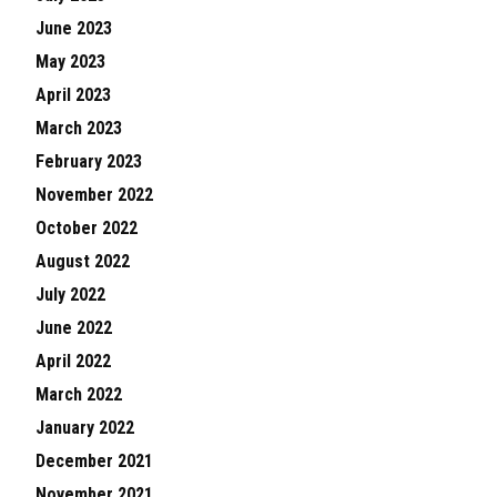
June 2023
May 2023
April 2023
March 2023
February 2023
November 2022
October 2022
August 2022
July 2022
June 2022
April 2022
March 2022
January 2022
December 2021
November 2021