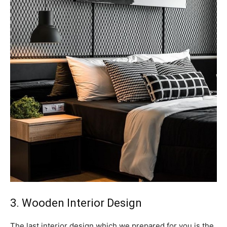
3. Wooden Interior Design
The last interior design which we prepared for you is the