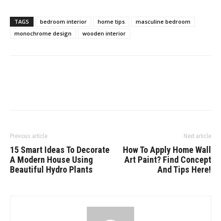
TAGS
bedroom interior
home tips
masculine bedroom
monochrome design
wooden interior
Previous article
Next article
15 Smart Ideas To Decorate
How To Apply Home Wall
A Modern House Using
Art Paint? Find Concept
Beautiful Hydro Plants
And Tips Here!