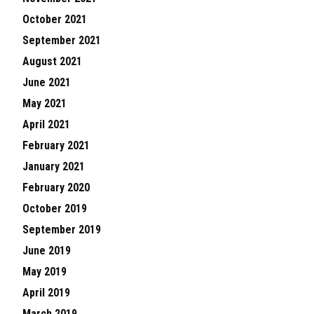
October 2021
September 2021
August 2021
June 2021
May 2021
April 2021
February 2021
January 2021
February 2020
October 2019
September 2019
June 2019
May 2019
April 2019
March 2019