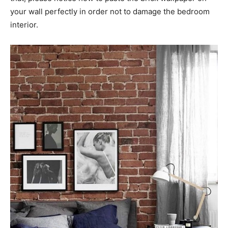
your wall perfectly in order not to damage the bedroom
interior.