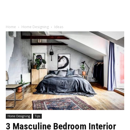
Home
Home Designing
Ideas
Home Designing
Tips
3 Masculine Bedroom Interior