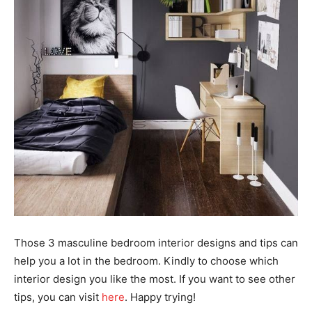
Those 3 masculine bedroom interior designs and tips can
help you a lot in the bedroom. Kindly to choose which
interior design you like the most. If you want to see other
tips, you can visit
here
. Happy trying!