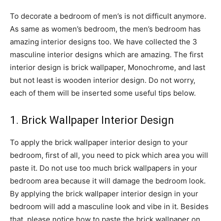
To decorate a bedroom of men’s is not difficult anymore.
As same as women’s bedroom, the men’s bedroom has
amazing interior designs too. We have collected the 3
masculine interior designs which are amazing. The first
interior design is brick wallpaper, Monochrome, and last
but not least is wooden interior design. Do not worry,
each of them will be inserted some useful tips below.
1. Brick Wallpaper Interior Design
To apply the brick wallpaper interior design to your
bedroom, first of all, you need to pick which area you will
paste it. Do not use too much brick wallpapers in your
bedroom area because it will damage the bedroom look.
By applying the brick wallpaper interior design in your
bedroom will add a masculine look and vibe in it. Besides
that, please notice how to paste the brick wallpaper on