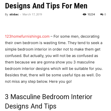
Designs And Tips For Men
By
stidac
-
March 17, 2019
10234
0
123homefurnishings.com
– For some men, decorating
their own bedroom is wasting time. They tend to seek a
simple bedroom interior in order not to make them get
confused. But actually, you will not be as confused as
them because we are gonna show you 3 masculine
bedroom interior designs which will be suitable for you.
Besides that, there will be some useful tips as well. Do
not miss any step below. Here you go!
3 Masculine Bedroom Interior
Designs And Tips