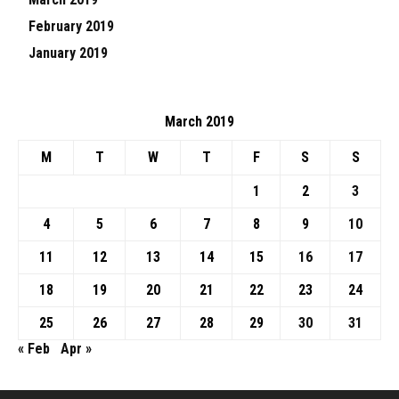
February 2019
January 2019
March 2019
M
T
W
T
F
S
S
1
2
3
4
5
6
7
8
9
10
11
12
13
14
15
16
17
18
19
20
21
22
23
24
25
26
27
28
29
30
31
« Feb
Apr »