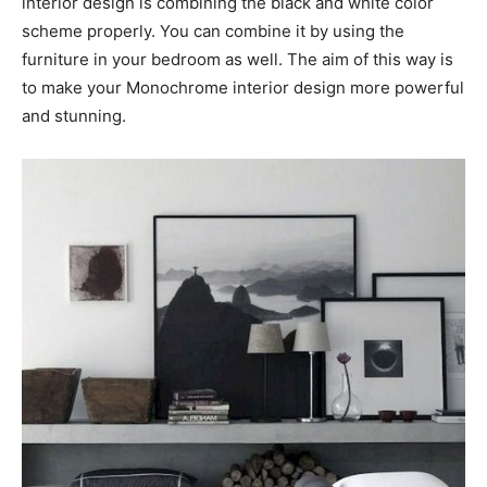
interior design is combining the black and white color
scheme properly. You can combine it by using the
furniture in your bedroom as well. The aim of this way is
to make your Monochrome interior design more powerful
and stunning.