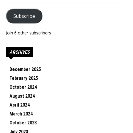
Address
Subscribe
Join 6 other subscribers
ARCHIVES
December 2025
February 2025
October 2024
August 2024
April 2024
March 2024
October 2023
July 2023