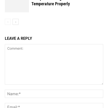
Temperature Properly
LEAVE A REPLY