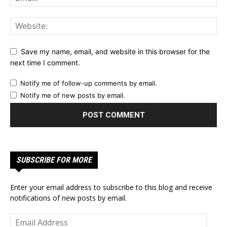
Save my name, email, and website in this browser for the
next time I comment.
Notify me of follow-up comments by email.
Notify me of new posts by email.
SUBSCRIBE FOR MORE
Enter your email address to subscribe to this blog and receive
notifications of new posts by email.
Email