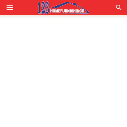
Home
Improvements
|
123HomeFurnishings