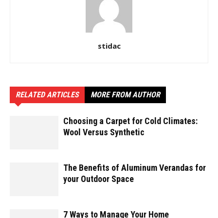
stidac
RELATED ARTICLES
MORE FROM AUTHOR
Choosing a Carpet for Cold Climates:
Wool Versus Synthetic
The Benefits of Aluminum Verandas for
your Outdoor Space
7 Ways to Manage Your Home