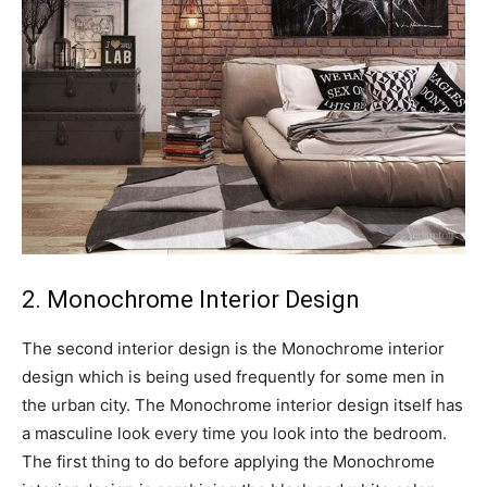
2. Monochrome Interior Design
The second interior design is the Monochrome interior
design which is being used frequently for some men in
the urban city. The Monochrome interior design itself has
a masculine look every time you look into the bedroom.
The first thing to do before applying the Monochrome