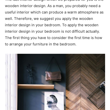
wooden interior design. As a man, you probably need a
useful interior which can produce a warm atmosphere as
well. Therefore, we suggest you apply the wooden
interior design in your bedroom. To apply the wooden
interior design in your bedroom is not difficult actually.
The first thing you have to consider the first time is how
to arrange your furniture in the bedroom.