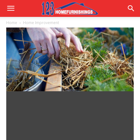
Home
Home
Home Improvement
Improvements
|
123HomeFurnishings