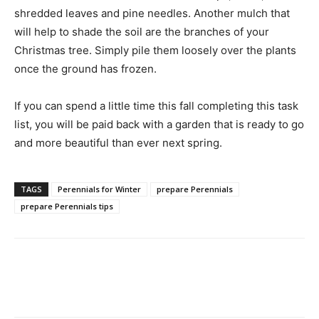
shredded leaves and pine needles. Another mulch that
will help to shade the soil are the branches of your
Christmas tree. Simply pile them loosely over the plants
once the ground has frozen.
If you can spend a little time this fall completing this task
list, you will be paid back with a garden that is ready to go
and more beautiful than ever next spring.
TAGS
Perennials for Winter
prepare Perennials
prepare Perennials tips