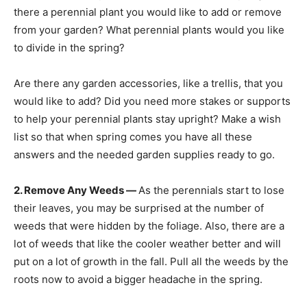
there a perennial plant you would like to add or remove
from your garden? What perennial plants would you like
to divide in the spring?
Are there any garden accessories, like a trellis, that you
would like to add? Did you need more stakes or supports
to help your perennial plants stay upright? Make a wish
list so that when spring comes you have all these
answers and the needed garden supplies ready to go.
2. Remove Any Weeds —
As the perennials start to lose
their leaves, you may be surprised at the number of
weeds that were hidden by the foliage. Also, there are a
lot of weeds that like the cooler weather better and will
put on a lot of growth in the fall. Pull all the weeds by the
roots now to avoid a bigger headache in the spring.