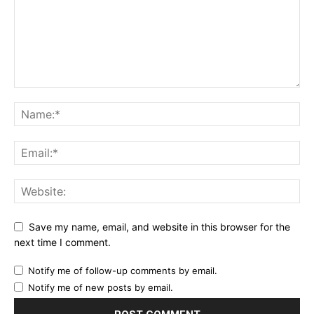
Save my name, email, and website in this browser for the
next time I comment.
Notify me of follow-up comments by email.
Notify me of new posts by email.