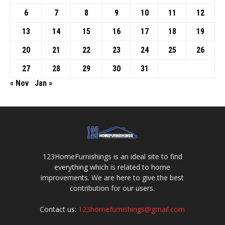
6
7
8
9
10
11
12
13
14
15
16
17
18
19
20
21
22
23
24
25
26
27
28
29
30
31
« Nov
Jan »
123HomeFurnishings is an ideal site to find
everything which is related to home
improvements. We are here to give the best
contribution for our users.
Contact us:
123homefurnishings@gmail.com