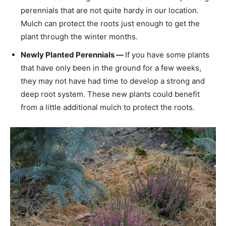
perennials that are not quite hardy in our location.
Mulch can protect the roots just enough to get the
plant through the winter months.
Newly Planted Perennials —
If you have some plants
that have only been in the ground for a few weeks,
they may not have had time to develop a strong and
deep root system. These new plants could benefit
from a little additional mulch to protect the roots.