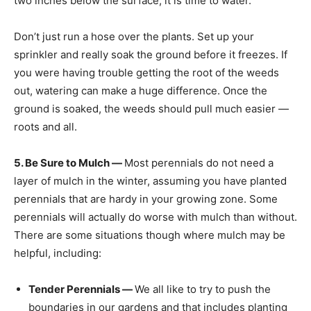
two inches below the surface, it is time to water.
Don’t just run a hose over the plants. Set up your
sprinkler and really soak the ground before it freezes. If
you were having trouble getting the root of the weeds
out, watering can make a huge difference. Once the
ground is soaked, the weeds should pull much easier —
roots and all.
5. Be Sure to Mulch —
Most perennials do not need a
layer of mulch in the winter, assuming you have planted
perennials that are hardy in your growing zone. Some
perennials will actually do worse with mulch than without.
There are some situations though where mulch may be
helpful, including:
Tender Perennials —
We all like to try to push the
boundaries in our gardens and that includes planting