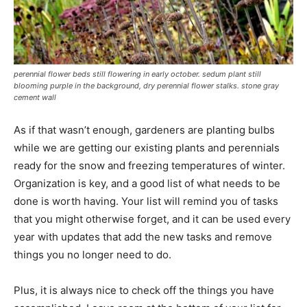
perennial flower beds still flowering in early october. sedum plant still
blooming purple in the background, dry perennial flower stalks. stone gray
cement wall
As if that wasn’t enough, gardeners are planting bulbs
while we are getting our existing plants and perennials
ready for the snow and freezing temperatures of winter.
Organization is key, and a good list of what needs to be
done is worth having. Your list will remind you of tasks
that you might otherwise forget, and it can be used every
year with updates that add the new tasks and remove
things you no longer need to do.
Plus, it is always nice to check off the things you have