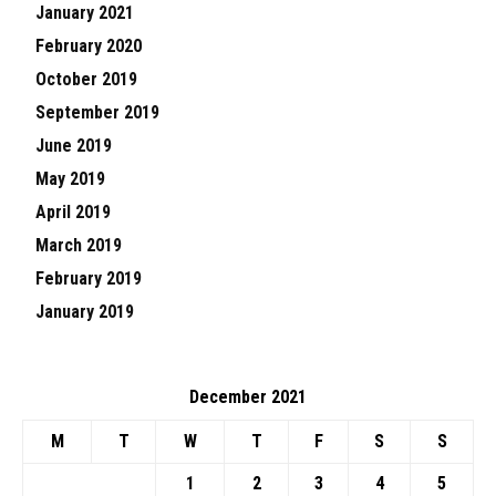
January 2021
February 2020
October 2019
September 2019
June 2019
May 2019
April 2019
March 2019
February 2019
January 2019
December 2021
M
T
W
T
F
S
S
1
2
3
4
5