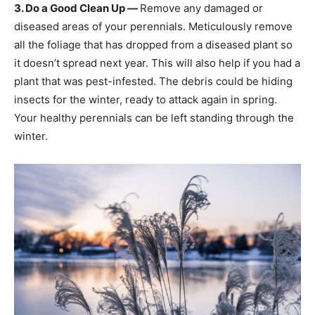
3. Do a Good Clean Up —
Remove any damaged or
diseased areas of your perennials. Meticulously remove
all the foliage that has dropped from a diseased plant so
it doesn’t spread next year. This will also help if you had a
plant that was pest-infested. The debris could be hiding
insects for the winter, ready to attack again in spring.
Your healthy perennials can be left standing through the
winter.