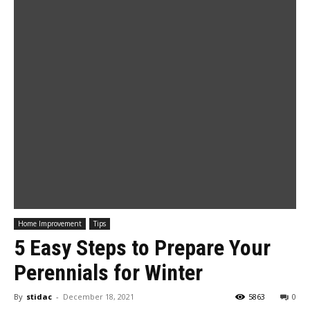
Home Improvement
Tips
5 Easy Steps to Prepare Your
Perennials for Winter
By
stidac
-
December 18, 2021
5863
0