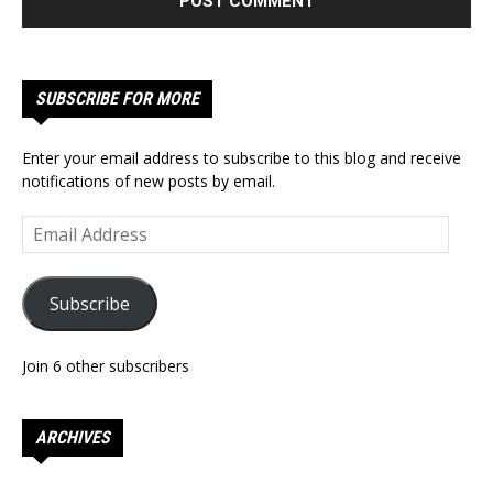
SUBSCRIBE FOR MORE
Enter your email address to subscribe to this blog and receive
notifications of new posts by email.
Email
Address
Subscribe
Join 6 other subscribers
ARCHIVES