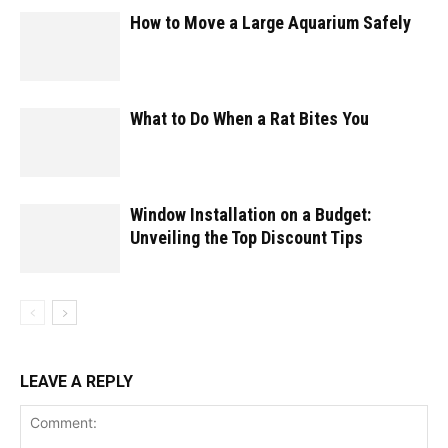
How to Move a Large Aquarium Safely
What to Do When a Rat Bites You
Window Installation on a Budget:
Unveiling the Top Discount Tips
LEAVE A REPLY