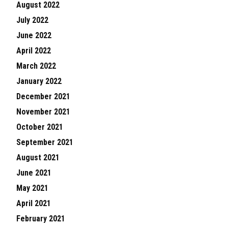
August 2022
July 2022
June 2022
April 2022
March 2022
January 2022
December 2021
November 2021
October 2021
September 2021
August 2021
June 2021
May 2021
April 2021
February 2021