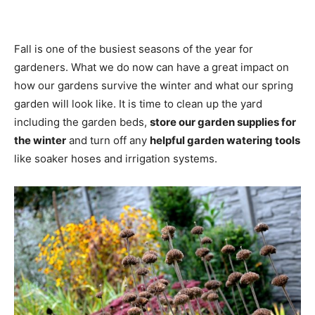
Fall is one of the busiest seasons of the year for
gardeners. What we do now can have a great impact on
how our gardens survive the winter and what our spring
garden will look like. It is time to clean up the yard
including the garden beds,
store our garden supplies for
the winter
and turn off any
helpful garden watering tools
like soaker hoses and irrigation systems.