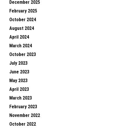
December 2025
February 2025
October 2024
August 2024
April 2024
March 2024
October 2023
July 2023
June 2023
May 2023
April 2023
March 2023
February 2023
November 2022
October 2022