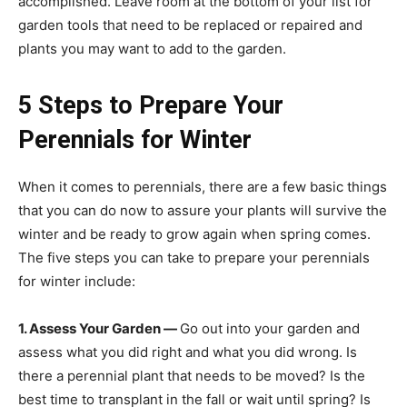
accomplished. Leave room at the bottom of your list for
garden tools that need to be replaced or repaired and
plants you may want to add to the garden.
5 Steps to Prepare Your
Perennials for Winter
When it comes to perennials, there are a few basic things
that you can do now to assure your plants will survive the
winter and be ready to grow again when spring comes.
The five steps you can take to prepare your perennials
for winter include:
1. Assess Your Garden —
Go out into your garden and
assess what you did right and what you did wrong. Is
there a perennial plant that needs to be moved? Is the
best time to transplant in the fall or wait until spring? Is