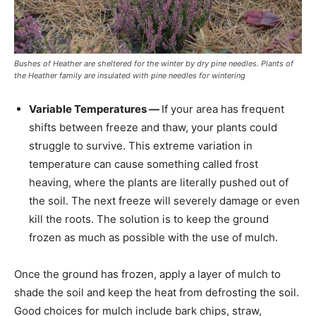
Bushes of Heather are sheltered for the winter by dry pine needles. Plants of
the Heather family are insulated with pine needles for wintering
Variable Temperatures —
If your area has frequent
shifts between freeze and thaw, your plants could
struggle to survive. This extreme variation in
temperature can cause something called frost
heaving, where the plants are literally pushed out of
the soil. The next freeze will severely damage or even
kill the roots. The solution is to keep the ground
frozen as much as possible with the use of mulch.
Once the ground has frozen, apply a layer of mulch to
shade the soil and keep the heat from defrosting the soil.
Good choices for mulch include bark chips, straw,