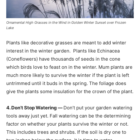
Ornamental High Grasses in the Wind in Golden Winter Sunset over Frozen
Lake
Plants like decorative grasses are meant to add winter
interest in the winter garden. Plants like Echinacea
(Coneflowers) have thousands of seeds in the cone
which birds love to feast on in the winter. Mum plants are
much more likely to survive the winter if the plant is left
untrimmed until it buds in the spring. The foliage does
give the plants some insulation for the crown of the plant.
4. Don’t Stop Watering —
Don’t put your garden watering
tools away just yet. Fall watering can be the determining
factor on whether your plants survive the winter or not.
This includes trees and shrubs. If the soil is dry one to