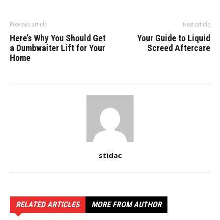
Previous article
Next article
Here’s Why You Should Get
Your Guide to Liquid
a Dumbwaiter Lift for Your
Screed Aftercare
Home
stidac
RELATED ARTICLES
MORE FROM AUTHOR