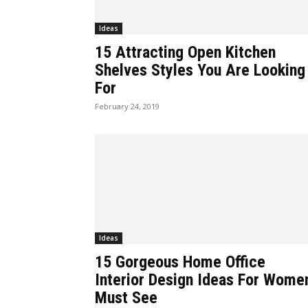
Ideas
15 Attracting Open Kitchen
Shelves Styles You Are Looking
For
February 24, 2019
Ideas
15 Gorgeous Home Office
Interior Design Ideas For Wome
Must See