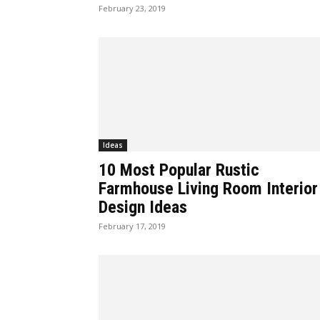
February 23, 2019
Ideas
10 Most Popular Rustic
Farmhouse Living Room Interior
Design Ideas
February 17, 2019