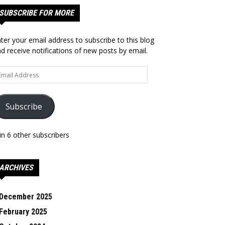
SUBSCRIBE FOR MORE
ter your email address to subscribe to this blog
d receive notifications of new posts by email.
ail
dress
Subscribe
in 6 other subscribers
ARCHIVES
December 2025
February 2025