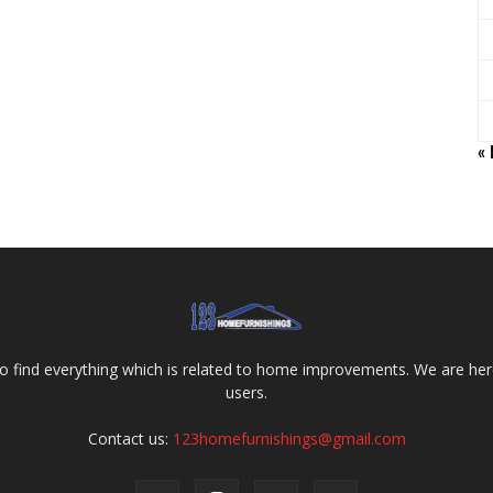
«
o find everything which is related to home improvements. We are here
users.
Contact us:
123homefurnishings@gmail.com