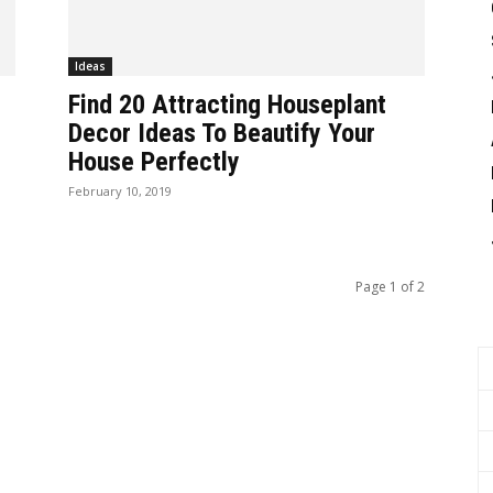
Ideas
Find 20 Attracting Houseplant
Decor Ideas To Beautify Your
House Perfectly
February 10, 2019
Page 1 of 2