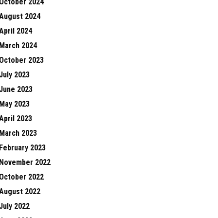
October 2024
August 2024
April 2024
March 2024
October 2023
July 2023
June 2023
May 2023
April 2023
March 2023
February 2023
November 2022
October 2022
August 2022
July 2022