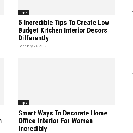
Tips
5 Incredible Tips To Create Low
Budget Kitchen Interior Decors
Differently
February 24, 2019
Tips
Smart Ways To Decorate Home
n
Office Interior For Women
Incredibly