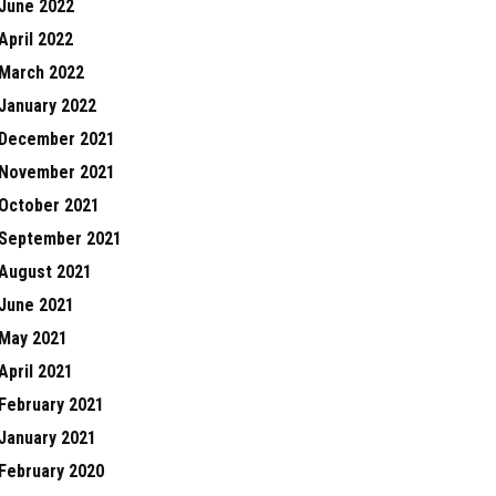
June 2022
April 2022
March 2022
January 2022
December 2021
November 2021
October 2021
September 2021
August 2021
June 2021
May 2021
April 2021
February 2021
January 2021
February 2020