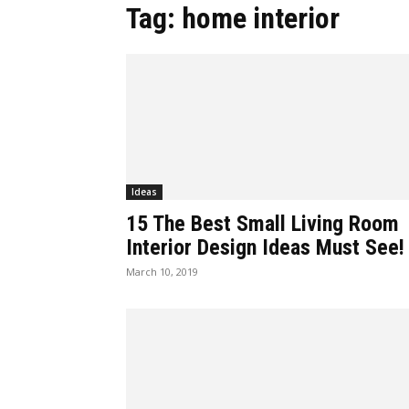
Tag: home interior
Ideas
15 The Best Small Living Room
Interior Design Ideas Must See!
March 10, 2019