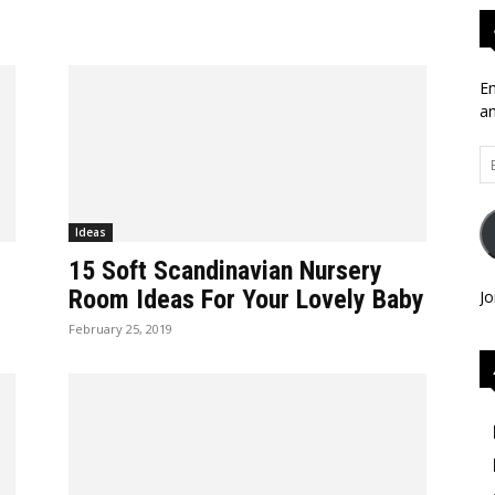
En
an
Em
Ad
Ideas
15 Soft Scandinavian Nursery
Room Ideas For Your Lovely Baby
Jo
February 25, 2019