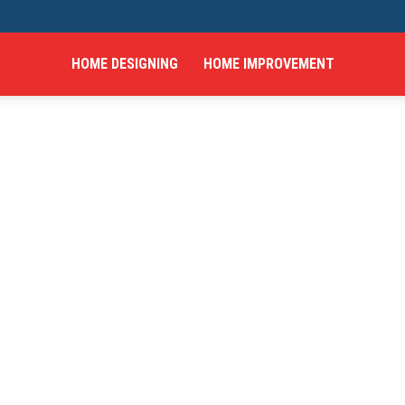
HOME DESIGNING
HOME IMPROVEMENT
hings