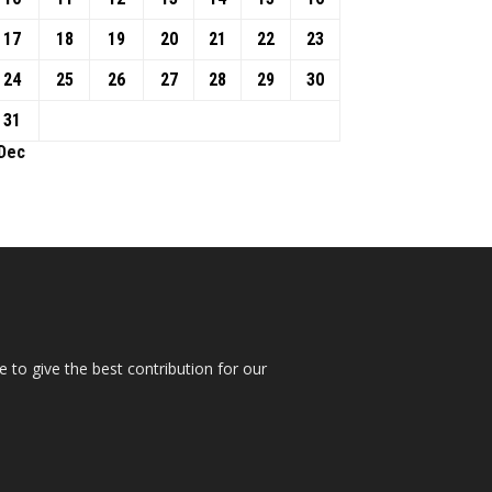
17
18
19
20
21
22
23
24
25
26
27
28
29
30
31
 Dec
 to give the best contribution for our