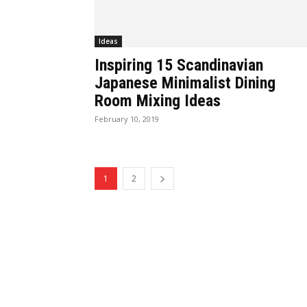
Ideas
Inspiring 15 Scandinavian
Japanese Minimalist Dining
Room Mixing Ideas
February 10, 2019
1
2