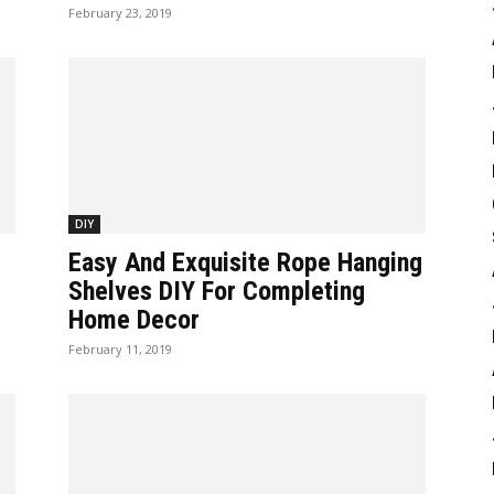
February 23, 2019
DIY
Easy And Exquisite Rope Hanging
Shelves DIY For Completing
Home Decor
February 11, 2019