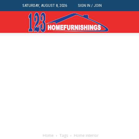
SATURDAY, AUGUST 8, 2026
SIGN IN / JOIN
Home
Improvements
|
123HomeFurnis
Home
Tags
Home interior