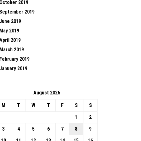
October 2019
September 2019
June 2019
May 2019
April 2019
March 2019
February 2019
January 2019
August 2026
M
T
W
T
F
S
S
1
2
3
4
5
6
7
8
9
10
11
12
13
14
15
16