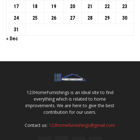
17
18
19
20
21
22
23
24
25
26
27
28
29
30
31
« Dec
123HomeFurnishings is an ideal site to find
everything which is related to home
improvements. We are here to give the best
contribution for our users.
Contact us:
123homefurnishings@gmail.com