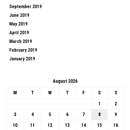
September 2019
June 2019
May 2019
April 2019
March 2019
February 2019
January 2019
August 2026
M
T
W
T
F
S
S
1
2
3
4
5
6
7
8
9
10
11
12
13
14
15
16