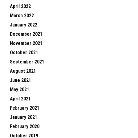
April 2022
March 2022
January 2022
December 2021
November 2021
October 2021
September 2021
August 2021
June 2021
May 2021
April 2021
February 2021
January 2021
February 2020
October 2019