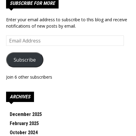
SUBSCRIBE FOR MORE
Enter your email address to subscribe to this blog and receive
notifications of new posts by email.
Email
Address
Subscribe
Join 6 other subscribers
ARCHIVES
December 2025
February 2025
October 2024