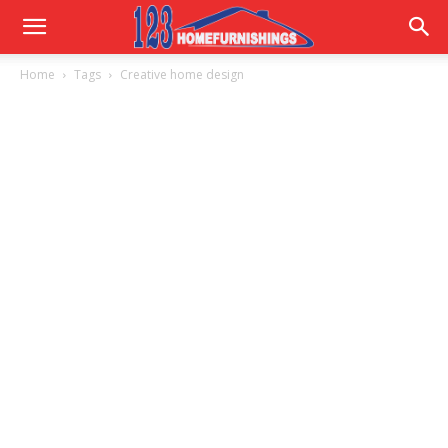
Home
Home
Tags
Creative home design
Improvements
|
123HomeFurnishings