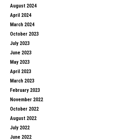
August 2024
April 2024
March 2024
October 2023
July 2023
June 2023
May 2023
April 2023
March 2023
February 2023
November 2022
October 2022
August 2022
July 2022
June 2022