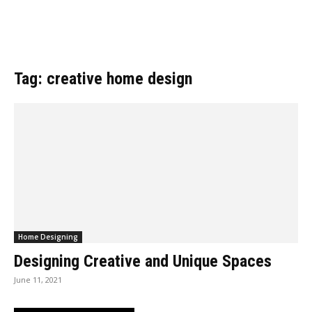
Tag: creative home design
Home Designing
Designing Creative and Unique Spaces
June 11, 2021