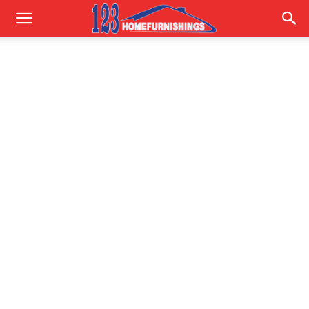
Home
Improvements
|
123HomeFurnishings