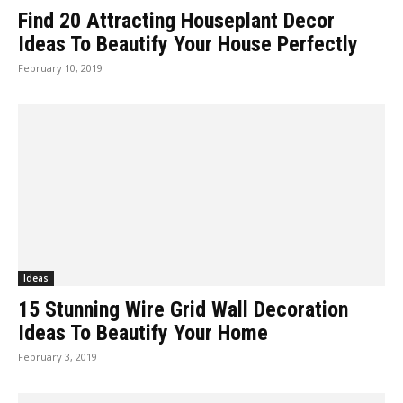
Find 20 Attracting Houseplant Decor
Ideas To Beautify Your House Perfectly
February 10, 2019
Ideas
15 Stunning Wire Grid Wall Decoration
Ideas To Beautify Your Home
February 3, 2019