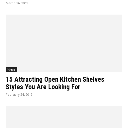
March 16, 2019
Ideas
15 Attracting Open Kitchen Shelves
Styles You Are Looking For
February 24, 2019