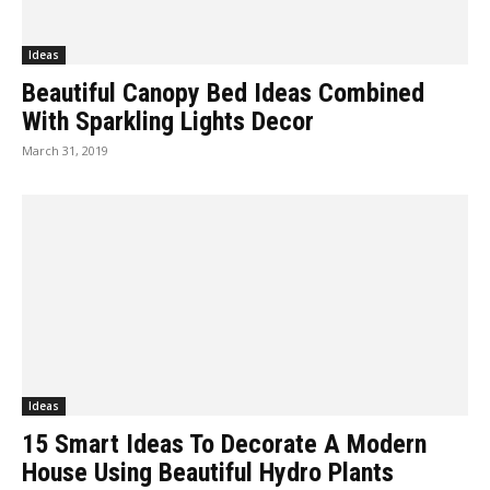
Ideas
Beautiful Canopy Bed Ideas Combined
With Sparkling Lights Decor
March 31, 2019
Ideas
15 Smart Ideas To Decorate A Modern
House Using Beautiful Hydro Plants