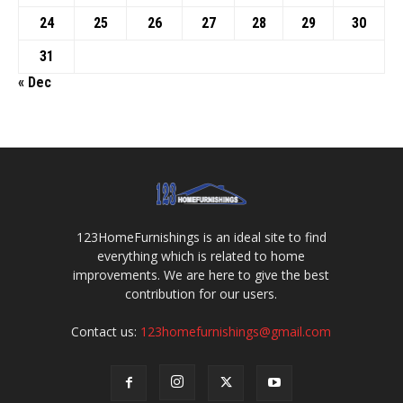
24
25
26
27
28
29
30
31
« Dec
123HomeFurnishings is an ideal site to find
everything which is related to home
improvements. We are here to give the best
contribution for our users.
Contact us:
123homefurnishings@gmail.com