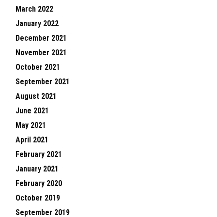
March 2022
January 2022
December 2021
November 2021
October 2021
September 2021
August 2021
June 2021
May 2021
April 2021
February 2021
January 2021
February 2020
October 2019
September 2019