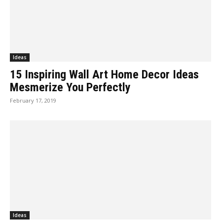
Ideas
15 Inspiring Wall Art Home Decor Ideas
Mesmerize You Perfectly
February 17, 2019
Ideas