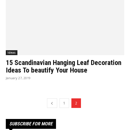
Ideas
15 Scandinavian Hanging Leaf Decoration
Ideas To beautify Your House
January 27, 2019
1
2
SUBSCRIBE FOR MORE