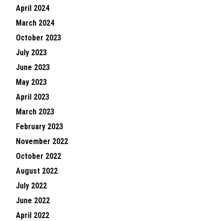
April 2024
March 2024
October 2023
July 2023
June 2023
May 2023
April 2023
March 2023
February 2023
November 2022
October 2022
August 2022
July 2022
June 2022
April 2022