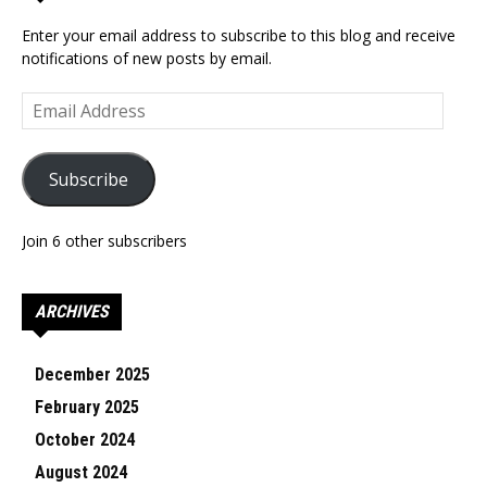
Enter your email address to subscribe to this blog and receive
notifications of new posts by email.
Email
Address
Subscribe
Join 6 other subscribers
ARCHIVES
December 2025
February 2025
October 2024
August 2024