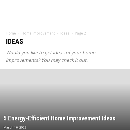
Home
Home Improvement
Ideas
Page 2
IDEAS
Would you like to get ideas of your home
improvements? You may check it out.
5 Energy-Efficient Home Improvement Ideas
March 16, 2022