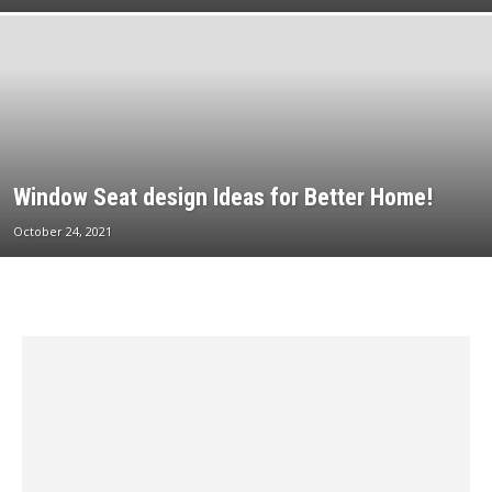
Window Seat design Ideas for Better Home!
October 24, 2021