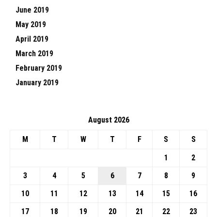
June 2019
May 2019
April 2019
March 2019
February 2019
January 2019
August 2026
M
T
W
T
F
S
S
1
2
3
4
5
6
7
8
9
10
11
12
13
14
15
16
17
18
19
20
21
22
23