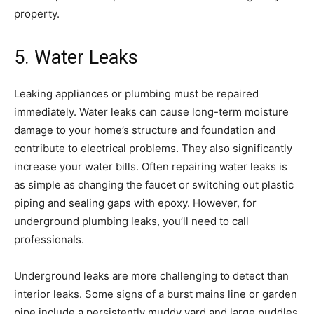
property.
5. Water Leaks
Leaking appliances or plumbing must be repaired
immediately. Water leaks can cause long-term moisture
damage to your home’s structure and foundation and
contribute to electrical problems. They also significantly
increase your water bills. Often repairing water leaks is
as simple as changing the faucet or switching out plastic
piping and sealing gaps with epoxy. However, for
underground plumbing leaks, you’ll need to call
professionals.
Underground leaks are more challenging to detect than
interior leaks. Some signs of a burst mains line or garden
pipe include a persistently muddy yard and large puddles