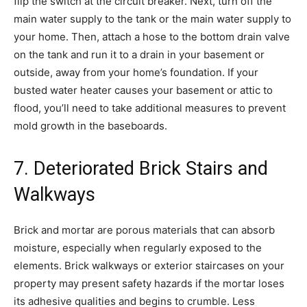
flip the switch at the circuit breaker. Next, turn off the
main water supply to the tank or the main water supply to
your home. Then, attach a hose to the bottom drain valve
on the tank and run it to a drain in your basement or
outside, away from your home’s foundation. If your
busted water heater causes your basement or attic to
flood, you’ll need to take additional measures to prevent
mold growth in the baseboards.
7. Deteriorated Brick Stairs and
Walkways
Brick and mortar are porous materials that can absorb
moisture, especially when regularly exposed to the
elements. Brick walkways or exterior staircases on your
property may present safety hazards if the mortar loses
its adhesive qualities and begins to crumble. Less