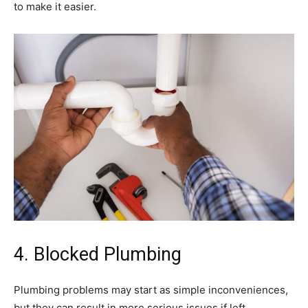
to make it easier.
4. Blocked Plumbing
Plumbing problems may start as simple inconveniences,
but they can result in more serious issues if left