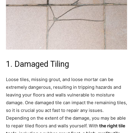
1. Damaged Tiling
Loose tiles, missing grout, and loose mortar can be
extremely dangerous, resulting in tripping hazards and
leaving your floors and walls vulnerable to moisture
damage. One damaged tile can impact the remaining tiles,
so it is crucial you act fast to repair any issues.
Depending on the extent of the damage, you may be able
to repair tiled floors and walls yourself. With
the right tile