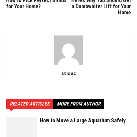
How to Pick Perfect Blinds
Here’s Why You Should Get
for Your Home?
a Dumbwaiter Lift for Your
Home
stidac
RELATED ARTICLES
MORE FROM AUTHOR
How to Move a Large Aquarium Safely