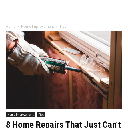
Home
Home Improvement
Tips
Home Improvement
Tips
8 Home Repairs That Just Can’t