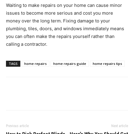
Waiting to make repairs on your home can cause minor
issues to become more serious and cost you more
money over the long term. Fixing damage to your
plumbing, tiles, doors, and windows immediately means
you can often make the repairs yourself rather than
calling a contractor.
TAGS
home repairs
home repairs guide
home repairs tips
Previous article
Next article