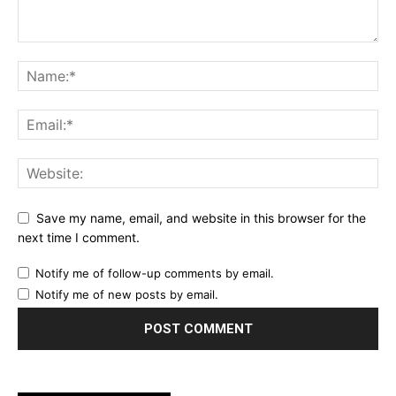
Save my name, email, and website in this browser for the
next time I comment.
Notify me of follow-up comments by email.
Notify me of new posts by email.