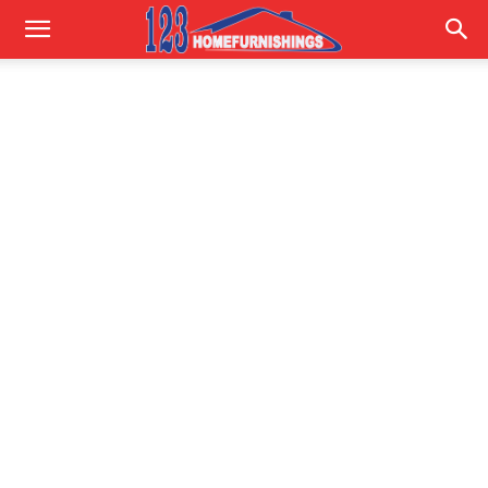
Home
Improvements
|
123HomeFurnishings