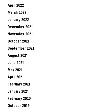
April 2022
March 2022
January 2022
December 2021
November 2021
October 2021
September 2021
August 2021
June 2021
May 2021
April 2021
February 2021
January 2021
February 2020
October 2019