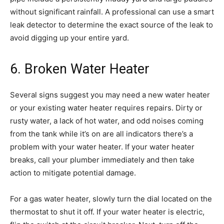
without significant rainfall. A professional can use a smart
leak detector to determine the exact source of the leak to
avoid digging up your entire yard.
6. Broken Water Heater
Several signs suggest you may need a new water heater
or your existing water heater requires repairs. Dirty or
rusty water, a lack of hot water, and odd noises coming
from the tank while it’s on are all indicators there’s a
problem with your water heater. If your water heater
breaks, call your plumber immediately and then take
action to mitigate potential damage.
For a gas water heater, slowly turn the dial located on the
thermostat to shut it off. If your water heater is electric,