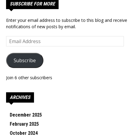
SUBSCRIBE FOR MORE
Enter your email address to subscribe to this blog and receive
notifications of new posts by email.
Email
Address
Subscribe
Join 6 other subscribers
ARCHIVES
December 2025
February 2025
October 2024