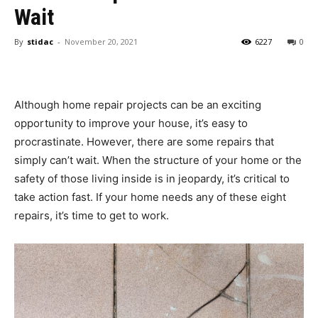
Wait
By
stidac
-
November 20, 2021
6227
0
Although home repair projects can be an exciting
opportunity to improve your house, it’s easy to
procrastinate. However, there are some repairs that
simply can’t wait. When the structure of your home or the
safety of those living inside is in jeopardy, it’s critical to
take action fast. If your home needs any of these eight
repairs, it’s time to get to work.