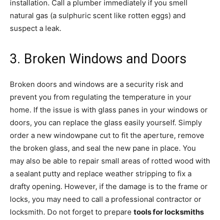
installation. Call a plumber immediately if you smell
natural gas (a sulphuric scent like rotten eggs) and
suspect a leak.
3. Broken Windows and Doors
Broken doors and windows are a security risk and
prevent you from regulating the temperature in your
home. If the issue is with glass panes in your windows or
doors, you can replace the glass easily yourself. Simply
order a new windowpane cut to fit the aperture, remove
the broken glass, and seal the new pane in place. You
may also be able to repair small areas of rotted wood with
a sealant putty and replace weather stripping to fix a
drafty opening. However, if the damage is to the frame or
locks, you may need to call a professional contractor or
locksmith. Do not forget to prepare
tools for locksmiths