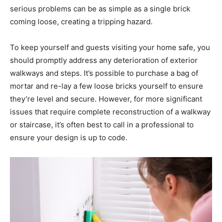
serious problems can be as simple as a single brick
coming loose, creating a tripping hazard.
To keep yourself and guests visiting your home safe, you
should promptly address any deterioration of exterior
walkways and steps. It’s possible to purchase a bag of
mortar and re-lay a few loose bricks yourself to ensure
they’re level and secure. However, for more significant
issues that require complete reconstruction of a walkway
or staircase, it’s often best to call in a professional to
ensure your design is up to code.