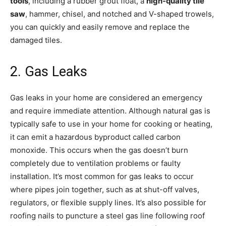
tools
, including a rubber grout float, a
high-quality tile
saw
, hammer, chisel, and notched and V-shaped trowels,
you can quickly and easily remove and replace the
damaged tiles.
2. Gas Leaks
Gas leaks in your home are considered an emergency
and require immediate attention. Although natural gas is
typically safe to use in your home for cooking or heating,
it can emit a hazardous byproduct called carbon
monoxide. This occurs when the gas doesn’t burn
completely due to ventilation problems or faulty
installation. It’s most common for gas leaks to occur
where pipes join together, such as at shut-off valves,
regulators, or flexible supply lines. It’s also possible for
roofing nails to puncture a steel gas line following roof