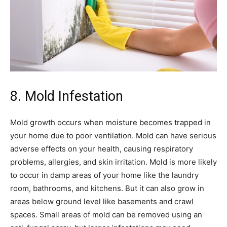
8. Mold Infestation
Mold growth occurs when moisture becomes trapped in
your home due to poor ventilation. Mold can have serious
adverse effects on your health, causing respiratory
problems, allergies, and skin irritation. Mold is more likely
to occur in damp areas of your home like the laundry
room, bathrooms, and kitchens. But it can also grow in
areas below ground level like basements and crawl
spaces. Small areas of mold can be removed using an