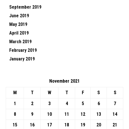
September 2019
June 2019
May 2019
April 2019
March 2019
February 2019
January 2019
November 2021
M
T
W
T
F
S
S
1
2
3
4
5
6
7
8
9
10
11
12
13
14
15
16
17
18
19
20
21