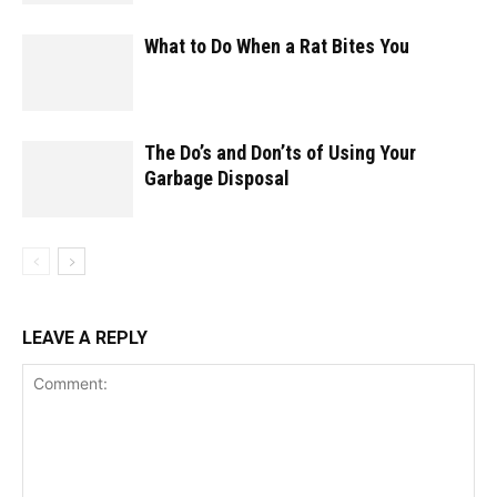
What to Do When a Rat Bites You
The Do’s and Don’ts of Using Your
Garbage Disposal
LEAVE A REPLY