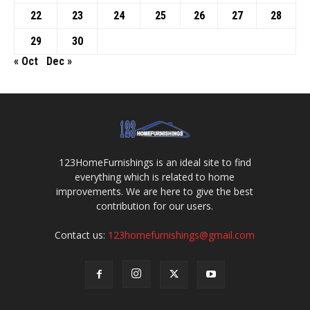
22
23
24
25
26
27
28
29
30
« Oct
Dec »
123HomeFurnishings is an ideal site to find
everything which is related to home
improvements. We are here to give the best
contribution for our users.
Contact us:
123homefurnishings@gmail.com