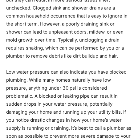
unchecked. Clogged sink and shower drains are a
common household occurrence that is easy to ignore in
the short term. However, a poorly draining sink or
shower can lead to unpleasant odors, mildew, or even
mold growth over time. Typically, unclogging a drain
requires snaking, which can be performed by you or a
plumber to remove debris like dirt buildup and hair.
Low water pressure can also indicate you have blocked
plumbing. While many homes naturally have low
pressure, anything under 30 psi is considered
problematic. A blocked or leaking pipe can result in
sudden drops in your water pressure, potentially
damaging your home and running up your utility bills. If
you notice drastic changes in how your home’s water
supply is running or draining, it’s best to call a plumber as
soon as possible to prevent more severe damage to your