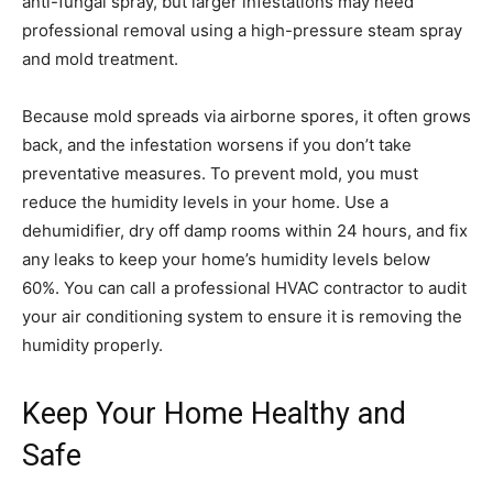
anti-fungal spray, but larger infestations may need
professional removal using a high-pressure steam spray
and mold treatment.
Because mold spreads via airborne spores, it often grows
back, and the infestation worsens if you don’t take
preventative measures. To prevent mold, you must
reduce the humidity levels in your home. Use a
dehumidifier, dry off damp rooms within 24 hours, and fix
any leaks to keep your home’s humidity levels below
60%. You can call a professional HVAC contractor to audit
your air conditioning system to ensure it is removing the
humidity properly.
Keep Your Home Healthy and
Safe