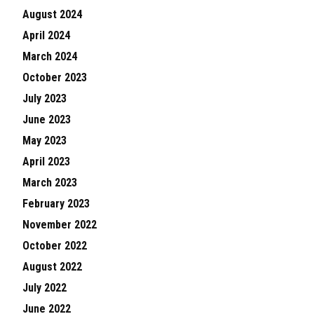
August 2024
April 2024
March 2024
October 2023
July 2023
June 2023
May 2023
April 2023
March 2023
February 2023
November 2022
October 2022
August 2022
July 2022
June 2022