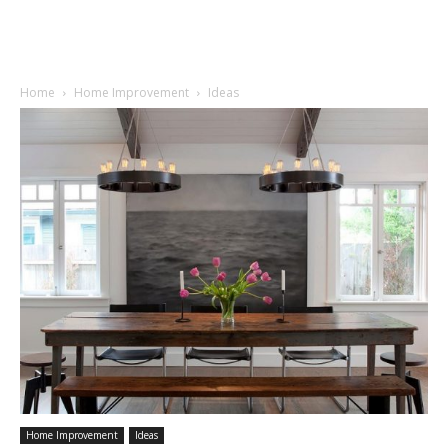
Home
Home Improvement
Ideas
Home Improvement
Ideas