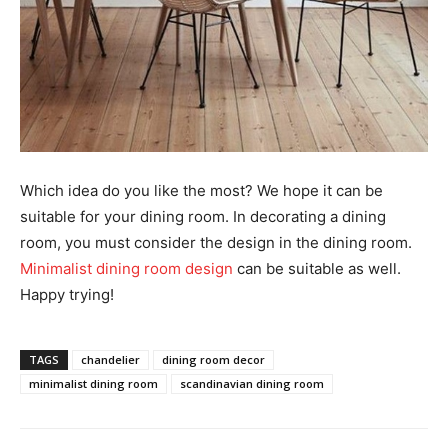
Which idea do you like the most? We hope it can be
suitable for your dining room. In decorating a dining
room, you must consider the design in the dining room.
Minimalist dining room design
can be suitable as well.
Happy trying!
TAGS
chandelier
dining room decor
minimalist dining room
scandinavian dining room