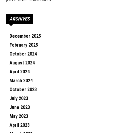
ARCHIVES
December 2025
February 2025
October 2024
August 2024
April 2024
March 2024
October 2023
July 2023
June 2023
May 2023
April 2023