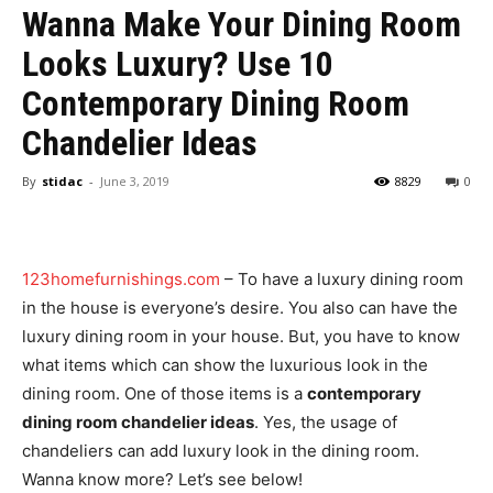
Wanna Make Your Dining Room
Looks Luxury? Use 10
Contemporary Dining Room
Chandelier Ideas
By
stidac
-
June 3, 2019
8829
0
123homefurnishings.com
– To have a luxury dining room
in the house is everyone’s desire. You also can have the
luxury dining room in your house. But, you have to know
what items which can show the luxurious look in the
dining room. One of those items is a
contemporary
dining room chandelier ideas
. Yes, the usage of
chandeliers can add luxury look in the dining room.
Wanna know more? Let’s see below!