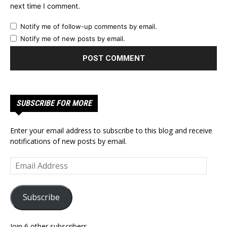
next time I comment.
Notify me of follow-up comments by email.
Notify me of new posts by email.
SUBSCRIBE FOR MORE
Enter your email address to subscribe to this blog and receive
notifications of new posts by email.
Email
Address
Subscribe
Join 6 other subscribers