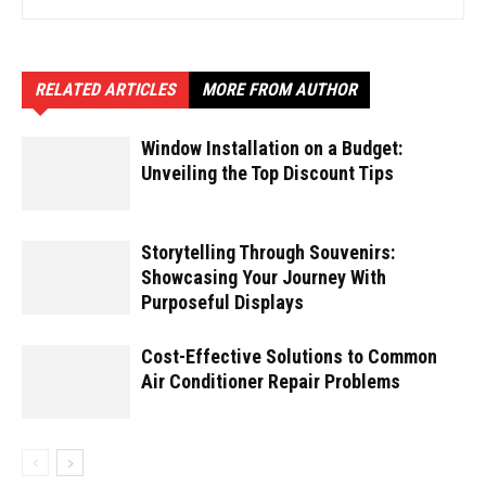
RELATED ARTICLES
MORE FROM AUTHOR
Window Installation on a Budget:
Unveiling the Top Discount Tips
Storytelling Through Souvenirs:
Showcasing Your Journey With
Purposeful Displays
Cost-Effective Solutions to Common
Air Conditioner Repair Problems