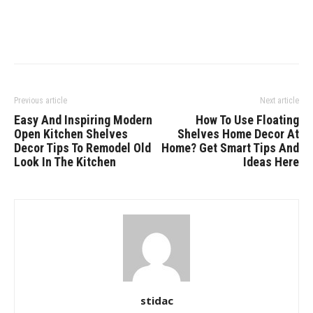
Previous article
Next article
Easy And Inspiring Modern
How To Use Floating
Open Kitchen Shelves
Shelves Home Decor At
Decor Tips To Remodel Old
Home? Get Smart Tips And
Look In The Kitchen
Ideas Here
stidac