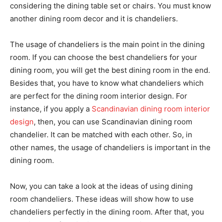
considering the dining table set or chairs. You must know
another dining room decor and it is chandeliers.
The usage of chandeliers is the main point in the dining
room. If you can choose the best chandeliers for your
dining room, you will get the best dining room in the end.
Besides that, you have to know what chandeliers which
are perfect for the dining room interior design. For
instance, if you apply a
Scandinavian dining room interior
design
, then, you can use Scandinavian dining room
chandelier. It can be matched with each other. So, in
other names, the usage of chandeliers is important in the
dining room.
Now, you can take a look at the ideas of using dining
room chandeliers. These ideas will show how to use
chandeliers perfectly in the dining room. After that, you