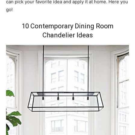
can pick your favorite idea and apply it at home. Here you
go!
10 Contemporary Dining Room
Chandelier Ideas