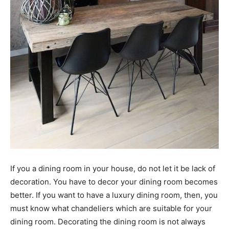
If you a dining room in your house, do not let it be lack of
decoration. You have to decor your dining room becomes
better. If you want to have a luxury dining room, then, you
must know what chandeliers which are suitable for your
dining room. Decorating the dining room is not always