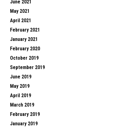
June 2021
May 2021
April 2021
February 2021
January 2021
February 2020
October 2019
September 2019
June 2019
May 2019
April 2019
March 2019
February 2019
January 2019