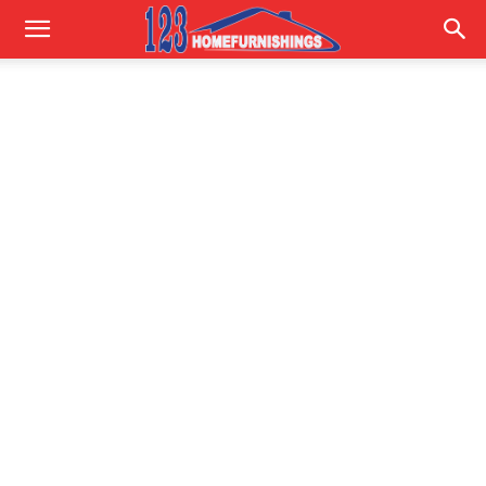
Home
Improvements
|
123HomeFurnishings