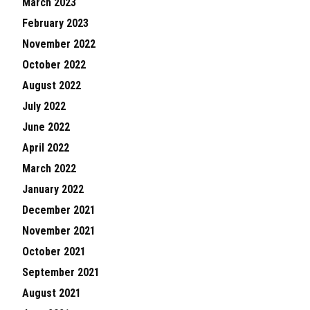
March 2023
February 2023
November 2022
October 2022
August 2022
July 2022
June 2022
April 2022
March 2022
January 2022
December 2021
November 2021
October 2021
September 2021
August 2021