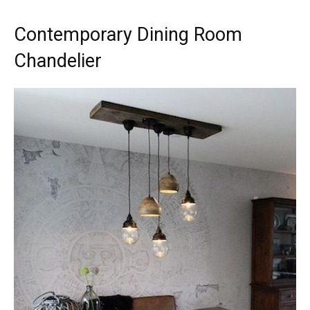
Contemporary Dining Room
Chandelier