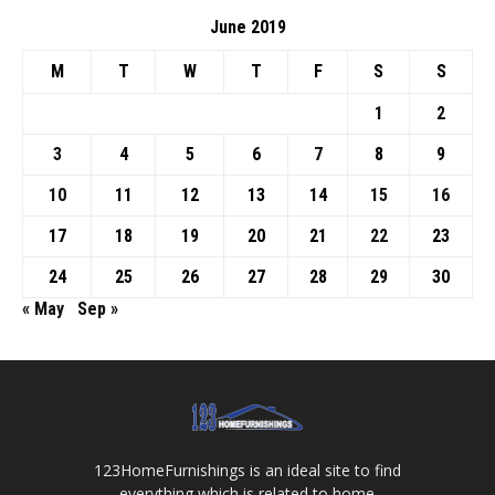
June 2019
M
T
W
T
F
S
S
1
2
3
4
5
6
7
8
9
10
11
12
13
14
15
16
17
18
19
20
21
22
23
24
25
26
27
28
29
30
« May
Sep »
123HomeFurnishings is an ideal site to find
everything which is related to home