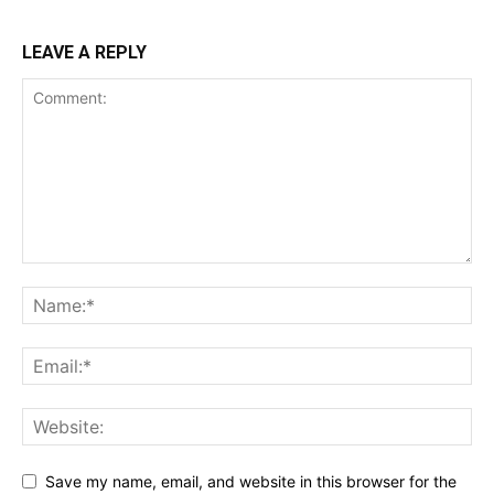
LEAVE A REPLY
Save my name, email, and website in this browser for the