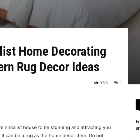
list Home Decorating
ern Rug Decor Ideas
9725
0
En
 minimalist house to be stunning and attracting you
an
It can be a rug as the home decor item. Do not