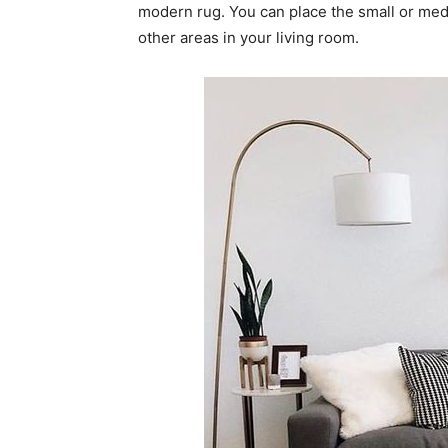
modern rug. You can place the small or med
other areas in your living room.