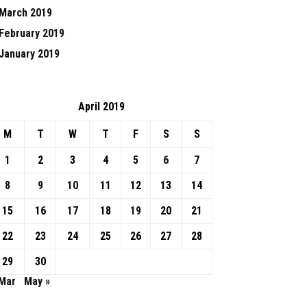
March 2019
February 2019
January 2019
April 2019
M
T
W
T
F
S
S
1
2
3
4
5
6
7
8
9
10
11
12
13
14
15
16
17
18
19
20
21
22
23
24
25
26
27
28
29
30
 Mar
May »