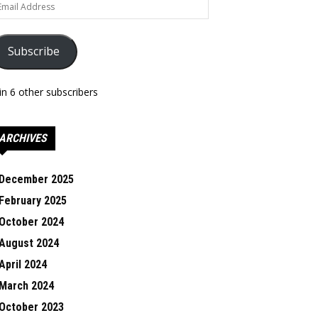
ail
dress
Subscribe
in 6 other subscribers
ARCHIVES
December 2025
February 2025
October 2024
August 2024
April 2024
March 2024
October 2023