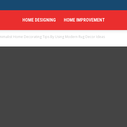
HOME DESIGNING
HOME IMPROVEMENT
nimalist Home Decorating Tips By Using Modern Rug Decor Ideas
hings