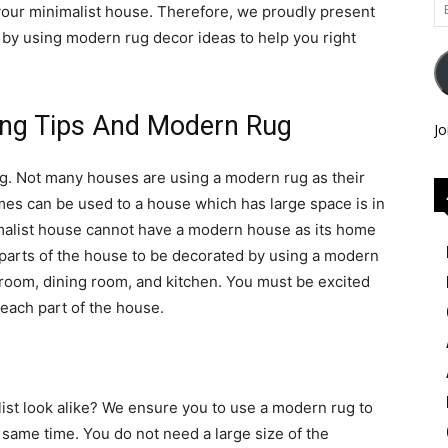
Em
 your minimalist house. Therefore, we proudly present
Ad
 by using modern rug decor ideas to help you right
ing Tips And Modern Rug
Jo
ug. Not many houses are using a modern rug as their
s can be used to a house which has large space is in
imalist house cannot have a modern house as its home
 parts of the house to be decorated by using a modern
hroom, dining room, and kitchen. You must be excited
n each part of the house.
list look alike? We ensure you to use a modern rug to
 same time. You do not need a large size of the