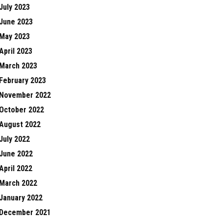
July 2023
June 2023
May 2023
April 2023
March 2023
February 2023
November 2022
October 2022
August 2022
July 2022
June 2022
April 2022
March 2022
January 2022
December 2021