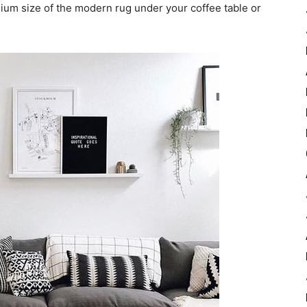
ium size of the modern rug under your coffee table or