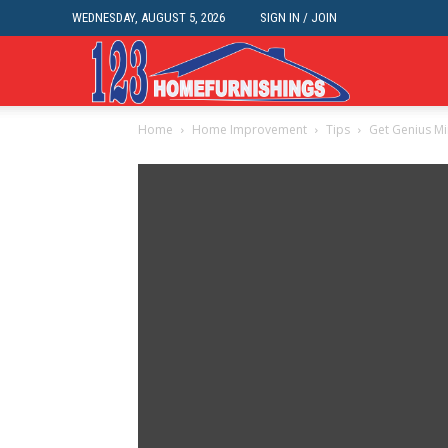
WEDNESDAY, AUGUST 5, 2026
SIGN IN / JOIN
Home
Home
Home Improvement
Tips
Get Genius Mi
Improvements
|
123HomeFurnis