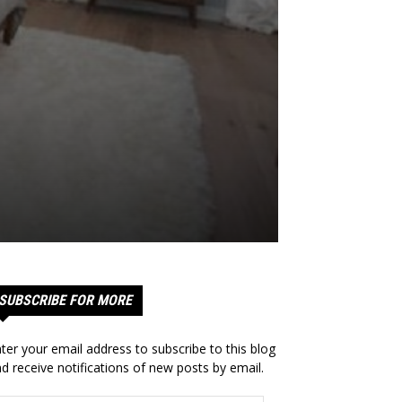
SUBSCRIBE FOR MORE
ter your email address to subscribe to this blog
d receive notifications of new posts by email.