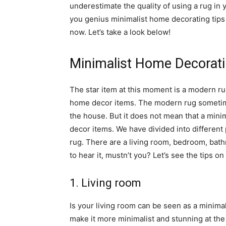
underestimate the quality of using a rug in
you genius minimalist home decorating tips
now. Let’s take a look below!
Minimalist Home Decorat
The star item at this moment is a modern r
home decor items. The modern rug sometime
the house. But it does not mean that a min
decor items. We have divided into different
rug. There are a living room, bedroom, bat
to hear it, mustn’t you? Let’s see the tips o
1. Living room
Is your living room can be seen as a minima
make it more minimalist and stunning at the