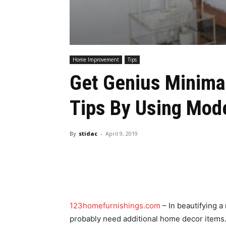
Home Improvement
Tips
Get Genius Minima
Tips By Using Mod
By
stidac
-
April 9, 2019
123homefurnishings.com
– In beautifying a
probably need additional home decor items. 