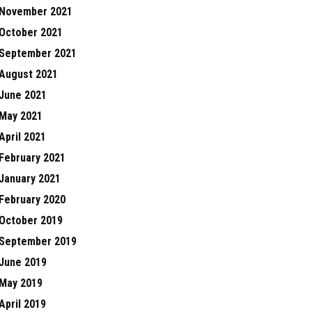
November 2021
October 2021
September 2021
August 2021
June 2021
May 2021
April 2021
February 2021
January 2021
February 2020
October 2019
September 2019
June 2019
May 2019
April 2019