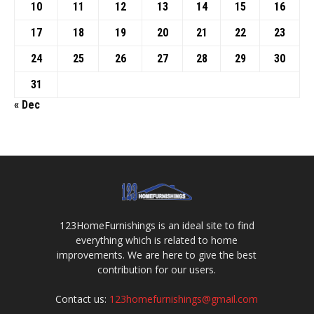
10
11
12
13
14
15
16
17
18
19
20
21
22
23
24
25
26
27
28
29
30
31
« Dec
123HomeFurnishings is an ideal site to find
everything which is related to home
improvements. We are here to give the best
contribution for our users.
Contact us:
123homefurnishings@gmail.com