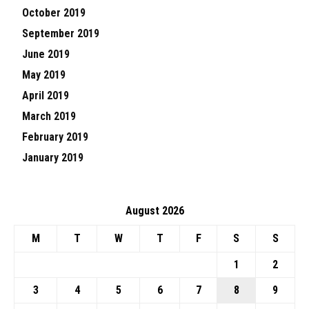
October 2019
September 2019
June 2019
May 2019
April 2019
March 2019
February 2019
January 2019
August 2026
M
T
W
T
F
S
S
1
2
3
4
5
6
7
8
9