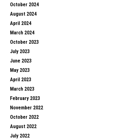
October 2024
August 2024
April 2024
March 2024
October 2023
July 2023
June 2023
May 2023
April 2023
March 2023
February 2023
November 2022
October 2022
August 2022
July 2022