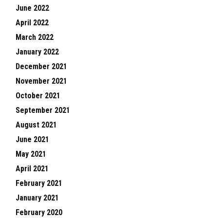
June 2022
April 2022
March 2022
January 2022
December 2021
November 2021
October 2021
September 2021
August 2021
June 2021
May 2021
April 2021
February 2021
January 2021
February 2020