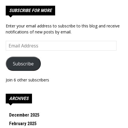
SUBSCRIBE FOR MORE
Enter your email address to subscribe to this blog and receive
notifications of new posts by email.
Email
Address
Subscribe
Join 6 other subscribers
ARCHIVES
December 2025
February 2025