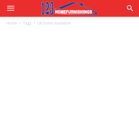
Home
Home
Tags
Uk home insulation
Improvements
|
123HomeFurnishings