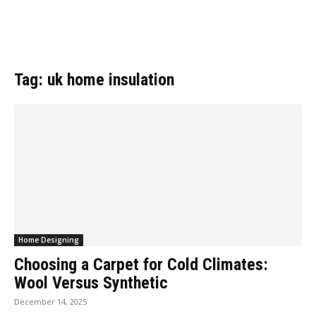
Tag: uk home insulation
Home Designing
Choosing a Carpet for Cold Climates:
Wool Versus Synthetic
December 14, 2025