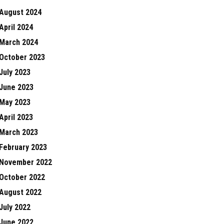
August 2024
April 2024
March 2024
October 2023
July 2023
June 2023
May 2023
April 2023
March 2023
February 2023
November 2022
October 2022
August 2022
July 2022
June 2022