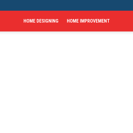
HOME DESIGNING
HOME IMPROVEMENT
hings