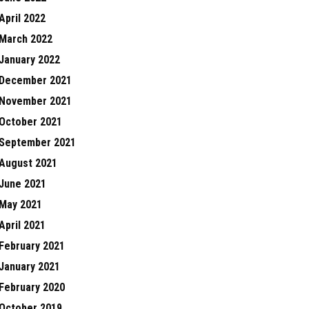
April 2022
March 2022
January 2022
December 2021
November 2021
October 2021
September 2021
August 2021
June 2021
May 2021
April 2021
February 2021
January 2021
February 2020
October 2019