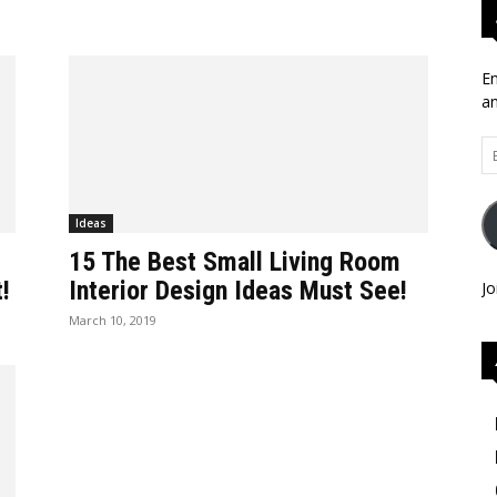
En
an
Em
Ad
Ideas
15 The Best Small Living Room
!
Interior Design Ideas Must See!
Jo
March 10, 2019