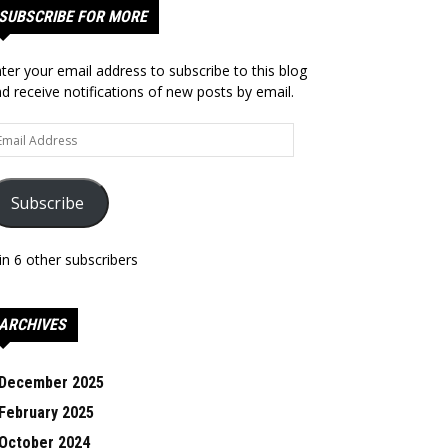
SUBSCRIBE FOR MORE
ter your email address to subscribe to this blog
d receive notifications of new posts by email.
ail
dress
Subscribe
in 6 other subscribers
ARCHIVES
December 2025
February 2025
October 2024