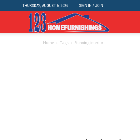
THURSDAY, AUGUST 6, 2026
SIGN IN / JOIN
Home
Home
Tags
Stunning interior
Improvements
|
123HomeFurnis