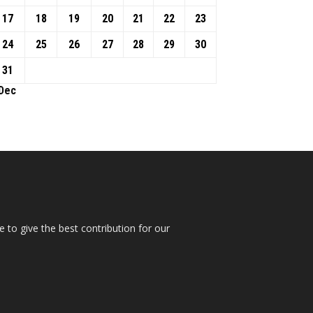
17
18
19
20
21
22
23
24
25
26
27
28
29
30
31
 Dec
 to give the best contribution for our