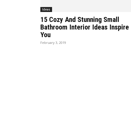
Ideas
15 Cozy And Stunning Small
Bathroom Interior Ideas Inspire
You
February 3, 2019