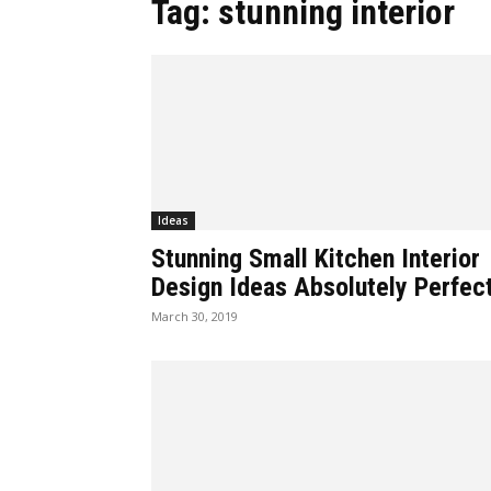
Tag: stunning interior
Ideas
Stunning Small Kitchen Interior
Design Ideas Absolutely Perfect
March 30, 2019