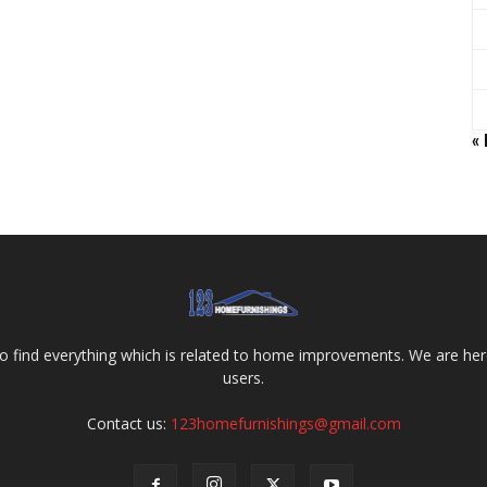
«
o find everything which is related to home improvements. We are here
users.
Contact us:
123homefurnishings@gmail.com