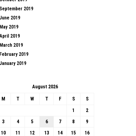
September 2019
June 2019
May 2019
April 2019
March 2019
February 2019
January 2019
August 2026
M
T
W
T
F
S
S
1
2
3
4
5
6
7
8
9
10
11
12
13
14
15
16