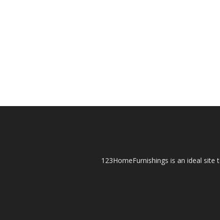
123HomeFurnishings is an ideal site t