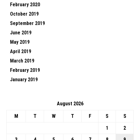
February 2020
October 2019
September 2019
June 2019
May 2019
April 2019
March 2019
February 2019
January 2019
August 2026
M
T
W
T
F
S
S
1
2
3
4
5
6
7
8
9