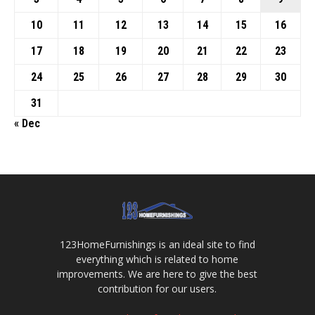
10
11
12
13
14
15
16
17
18
19
20
21
22
23
24
25
26
27
28
29
30
31
« Dec
123HomeFurnishings is an ideal site to find
everything which is related to home
improvements. We are here to give the best
contribution for our users.