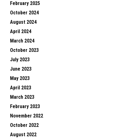
February 2025
October 2024
August 2024
April 2024
March 2024
October 2023
July 2023
June 2023
May 2023
April 2023
March 2023
February 2023
November 2022
October 2022
August 2022