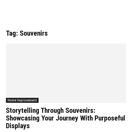
Tag: Souvenirs
Home Improvement
Storytelling Through Souvenirs:
Showcasing Your Journey With Purposeful
Displays