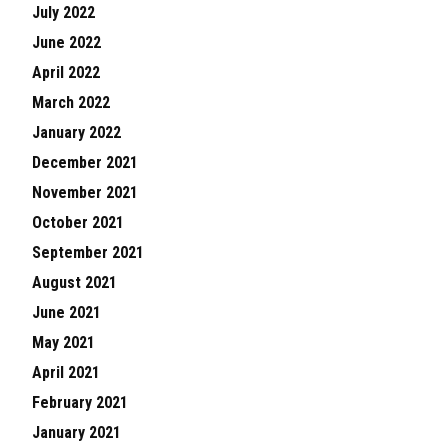
July 2022
June 2022
April 2022
March 2022
January 2022
December 2021
November 2021
October 2021
September 2021
August 2021
June 2021
May 2021
April 2021
February 2021
January 2021