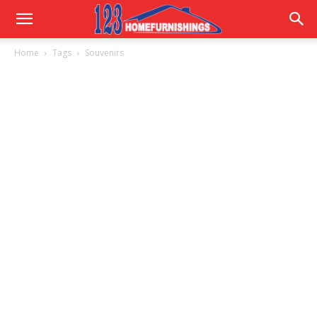
Home
Home
Tags
Souvenirs
Improvements
|
123HomeFurnishings