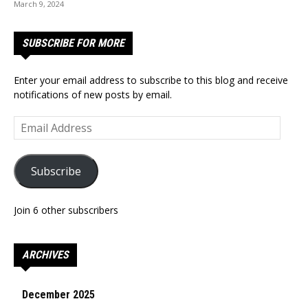
March 9, 2024
SUBSCRIBE FOR MORE
Enter your email address to subscribe to this blog and receive
notifications of new posts by email.
Email
Address
Subscribe
Join 6 other subscribers
ARCHIVES
December 2025