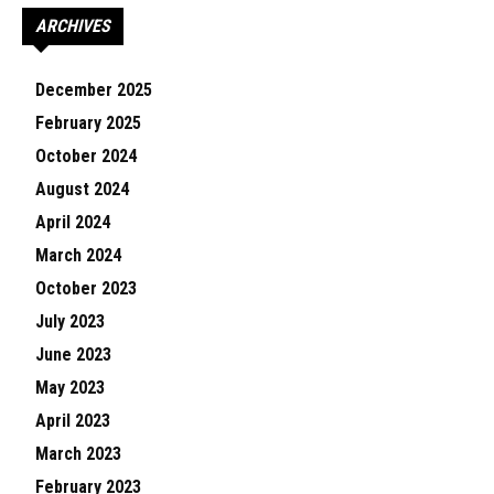
ARCHIVES
December 2025
February 2025
October 2024
August 2024
April 2024
March 2024
October 2023
July 2023
June 2023
May 2023
April 2023
March 2023
February 2023