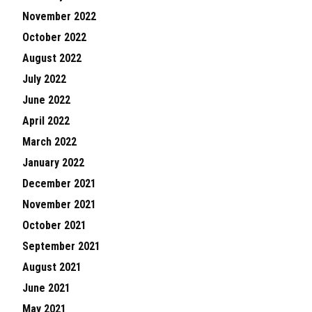
November 2022
October 2022
August 2022
July 2022
June 2022
April 2022
March 2022
January 2022
December 2021
November 2021
October 2021
September 2021
August 2021
June 2021
May 2021