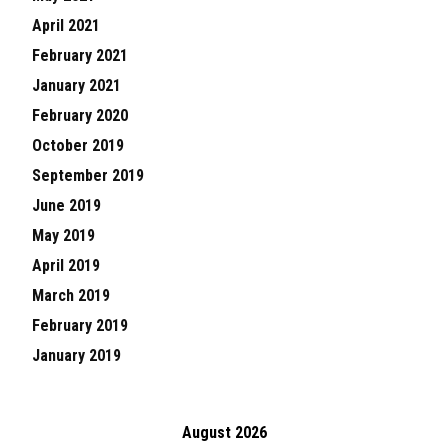
April 2021
February 2021
January 2021
February 2020
October 2019
September 2019
June 2019
May 2019
April 2019
March 2019
February 2019
January 2019
August 2026