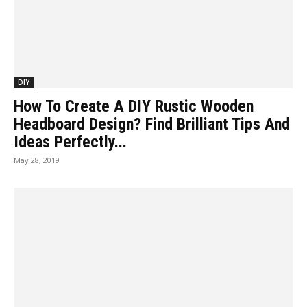
DIY
How To Create A DIY Rustic Wooden
Headboard Design? Find Brilliant Tips And
Ideas Perfectly...
May 28, 2019