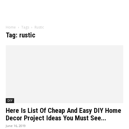
Home
Tags
Rustic
Tag: rustic
DIY
Here Is List Of Cheap And Easy DIY Home
Decor Project Ideas You Must See...
June 16, 2019