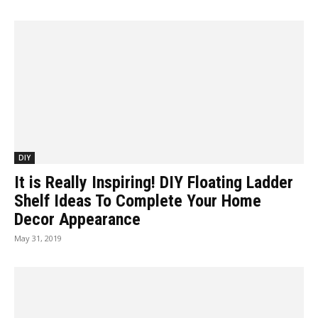
DIY
It is Really Inspiring! DIY Floating Ladder
Shelf Ideas To Complete Your Home
Decor Appearance
May 31, 2019