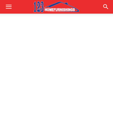
Home
Improvements
|
123HomeFurnishings