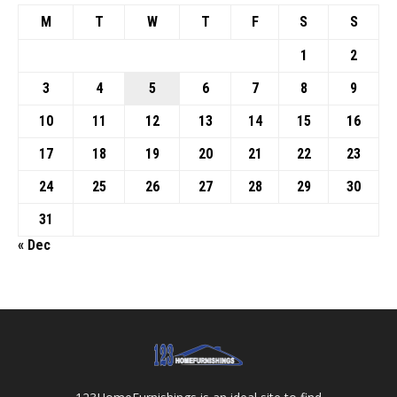
M
T
W
T
F
S
S
1
2
3
4
5
6
7
8
9
10
11
12
13
14
15
16
17
18
19
20
21
22
23
24
25
26
27
28
29
30
31
« Dec