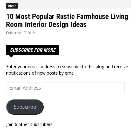
Ideas
10 Most Popular Rustic Farmhouse Living
Room Interior Design Ideas
February 17, 2019
SUBSCRIBE FOR MORE
Enter your email address to subscribe to this blog and receive
notifications of new posts by email.
Email
Address
Subscribe
Join 6 other subscribers