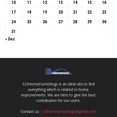
10
11
12
13
14
15
16
17
18
19
20
21
22
23
24
25
26
27
28
29
30
31
« Dec
123HomeFurnishings is an ideal site to find
everything which is related to home
improvements. We are here to give the best
contribution for our users.
Contact us:
123homefurnishings@gmail.com