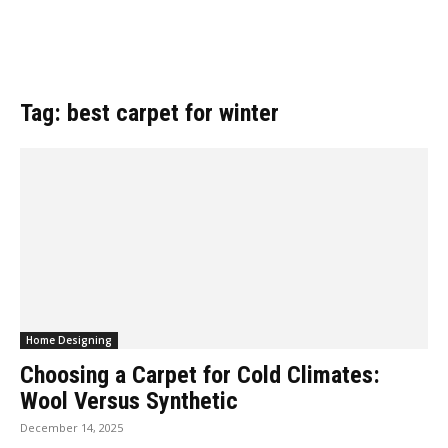
Tag: best carpet for winter
Home Designing
Choosing a Carpet for Cold Climates:
Wool Versus Synthetic
December 14, 2025