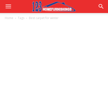
Home
Home
Tags
Best carpet for winter
Improvements
|
123HomeFurnishings