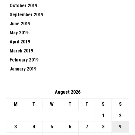
October 2019
September 2019
June 2019
May 2019
April 2019
March 2019
February 2019
January 2019
August 2026
M
T
W
T
F
S
S
1
2
3
4
5
6
7
8
9