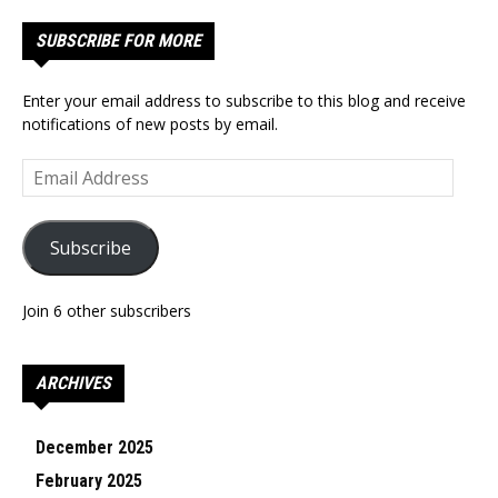
SUBSCRIBE FOR MORE
Enter your email address to subscribe to this blog and receive
notifications of new posts by email.
Email
Address
Subscribe
Join 6 other subscribers
ARCHIVES
December 2025
February 2025