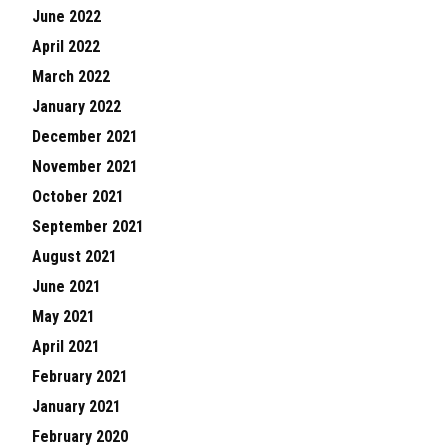
June 2022
April 2022
March 2022
January 2022
December 2021
November 2021
October 2021
September 2021
August 2021
June 2021
May 2021
April 2021
February 2021
January 2021
February 2020