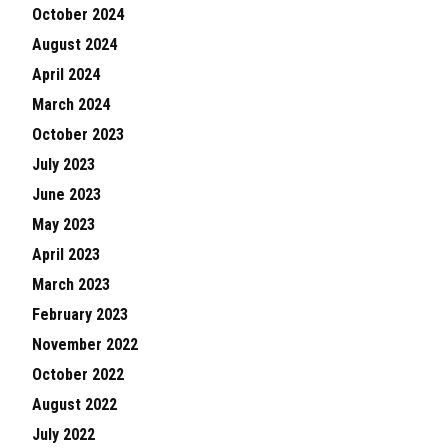
October 2024
August 2024
April 2024
March 2024
October 2023
July 2023
June 2023
May 2023
April 2023
March 2023
February 2023
November 2022
October 2022
August 2022
July 2022