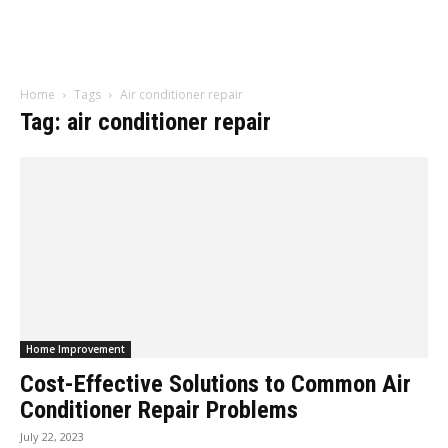
Home
Tags
Air conditioner repair
Tag: air conditioner repair
Home Improvement
Cost-Effective Solutions to Common Air
Conditioner Repair Problems
July 22, 2023