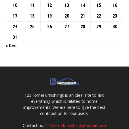
10
11
12
13
14
15
16
17
18
19
20
21
22
23
24
25
26
27
28
29
30
31
« Dec
123HomeFurnishings is an ideal site to find
everything which is related to home
improvements. We are here to give the best
contribution for our users.
Contact us:
123homefurnishings@gmail.com