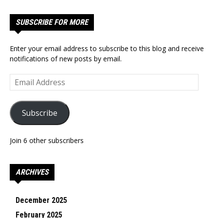
SUBSCRIBE FOR MORE
Enter your email address to subscribe to this blog and receive
notifications of new posts by email.
Email
Address
Subscribe
Join 6 other subscribers
ARCHIVES
December 2025
February 2025