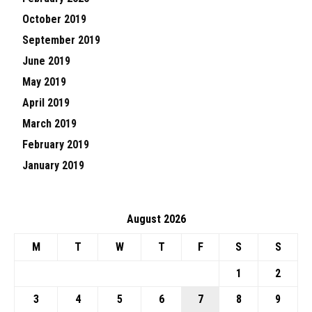
October 2019
September 2019
June 2019
May 2019
April 2019
March 2019
February 2019
January 2019
August 2026
M
T
W
T
F
S
S
1
2
3
4
5
6
7
8
9