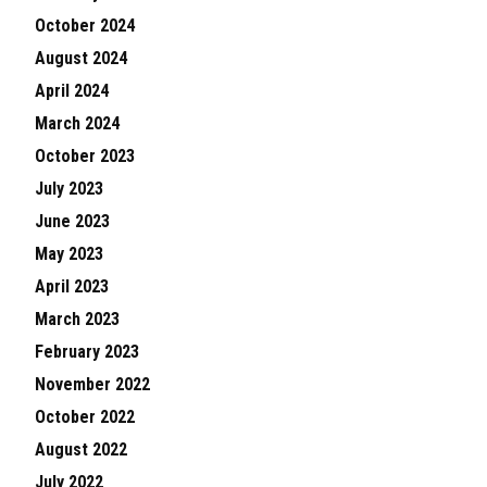
October 2024
August 2024
April 2024
March 2024
October 2023
July 2023
June 2023
May 2023
April 2023
March 2023
February 2023
November 2022
October 2022
August 2022
July 2022