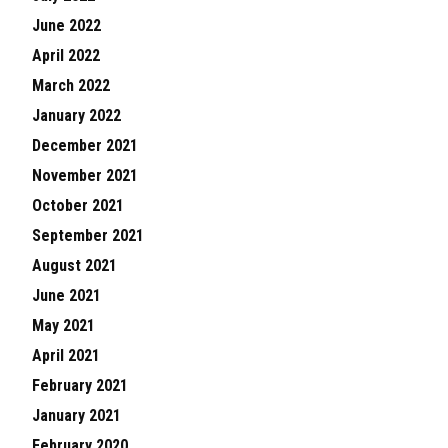
June 2022
April 2022
March 2022
January 2022
December 2021
November 2021
October 2021
September 2021
August 2021
June 2021
May 2021
April 2021
February 2021
January 2021
February 2020