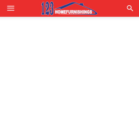
Home
Improvements
|
123HomeFurnishings